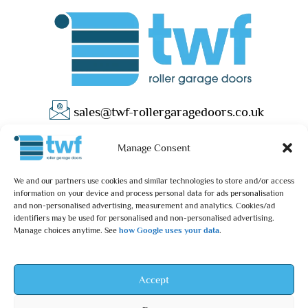
sales@twf-rollergaragedoors.co.uk
01603 737183
Manage Consent
We and our partners use cookies and similar technologies to store and/or access
information on your device and process personal data for ads personalisation
and non-personalised advertising, measurement and analytics. Cookies/ad
identifiers may be used for personalised and non-personalised advertising.
Manage choices anytime. See
how Google uses your data
.
Privacy Policy
Terms & Conditions
© 2025 – TWF Roller Garage Doors is a trading name of TWF
Accept
ROLLER GARAGE DOORS LTD | All rights reserved.