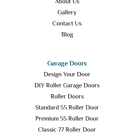
About Us
Gallery
Contact Us
Blog
Garage Doors
Design Your Door
DIY Roller Garage Doors
Roller Doors
Standard 55 Roller Door
Premium 55 Roller Door
Classic 77 Roller Door