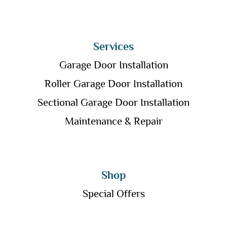
Services
Garage Door Installation
Roller Garage Door Installation
Sectional Garage Door Installation
Maintenance & Repair
Shop
Special Offers