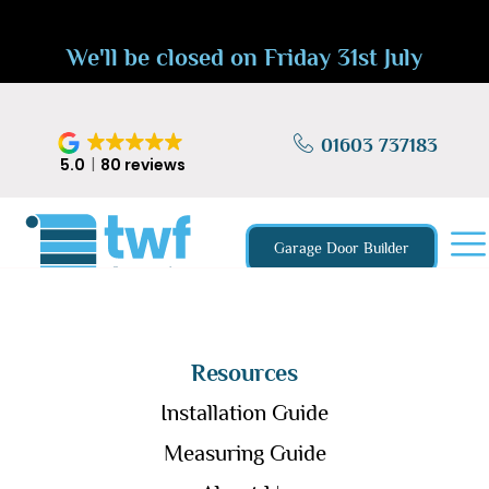
We'll be closed on Friday 31st July
01603 737183
5.0
80 reviews
Garage Door Builder
Resources
Installation Guide
Measuring Guide