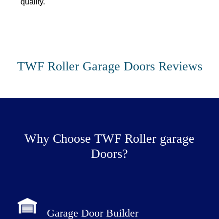
quality.
TWF Roller Garage Doors Reviews
Why Choose TWF Roller garage
Doors?
Garage Door Builder