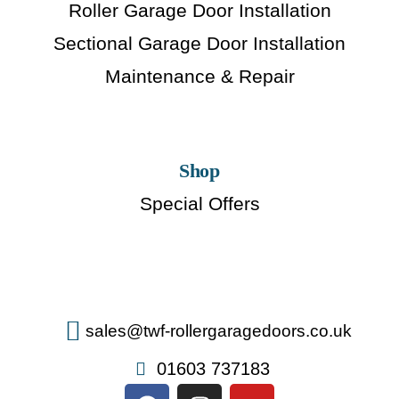
Roller Garage Door Installation
Sectional Garage Door Installation
Maintenance & Repair
Shop
Special Offers
sales@twf-rollergaragedoors.co.uk
01603 737183