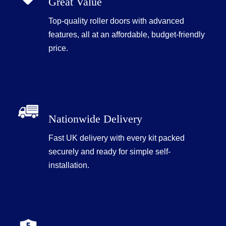
Great Value
Top-quality roller doors with advanced
features, all at an affordable, budget-friendly
price.
Nationwide Delivery
Fast UK delivery with every kit packed
securely and ready for simple self-
installation.