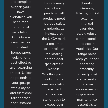
and complete
through every
(Eurekit,
support you'll
step of your
Genesis,
have
purchase. All
Teleco), crucial
everything you
products meet
external
need for a
rigorous safety
manual
successful
standards, as
overrides,
installation.
indicated by
safety edges,
Our kits are
the UKCA mark
control panels,
designed for
– a testament
and secure
confident
to our role as
Autolocks. Our
homeowners
the leading
range helps
looking for a
garage door
keep your door
cost-effective
specialists in
operating
and rewarding
Norfolk.
smoothly,
project. Unlock
Whether you’re
securely, and
the potential of
looking for a
conveniently.
your garage
new installation
Browse
with a stylish
or expert
accessories for
and functional
advice, we
upgrades and
roller garage
stand ready to
maintenance
door installed
exceed your
essentials to
by you.