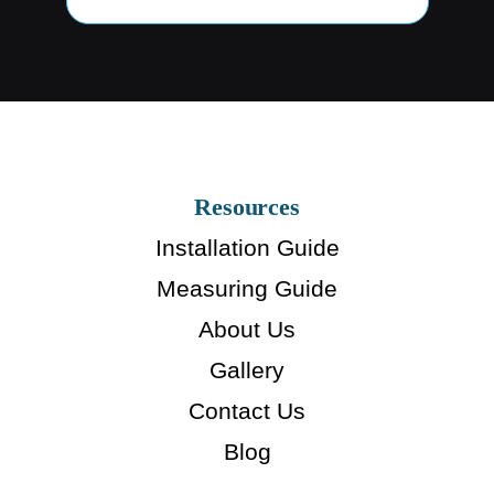
Resources
Installation Guide
Measuring Guide
About Us
Gallery
Contact Us
Blog