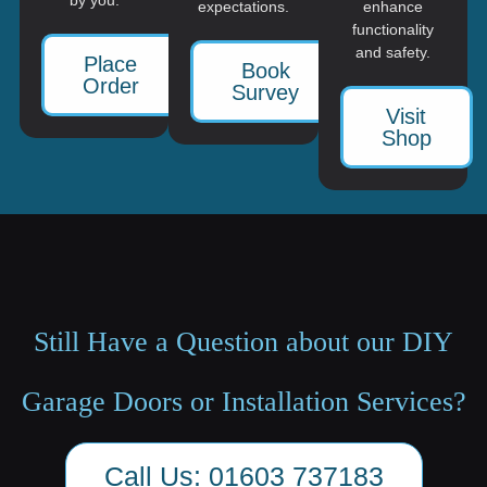
expectations.
enhance
functionality
and safety.
Place
Book
Order
Survey
Visit
Shop
Still Have a Question about our DIY
Garage Doors or Installation Services?
Call Us: 01603 737183