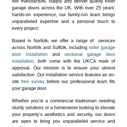
We manufacture, supply and deliver quality roller
garage doors across the UK. With over 25 years’
hands-on experience, our family-run team brings
unparalleled expertise and a personal touch to
every project.
Based in Norfolk, we offer a range of services
across Norfolk and Suffolk, including
roller garage
door installation
and
sectional garage door
installation
, both come with the UKCA mark of
approval. Our mission is to ensure your utmost
satisfaction. Our installation service features an on-
site
free survey
before our professional team fits
your garage door.
Whether you’re a commercial tradesman needing
sturdy solutions or a homeowner looking to elevate
your property’s aesthetics and security, our doors
are open to bring you unparalleled service and