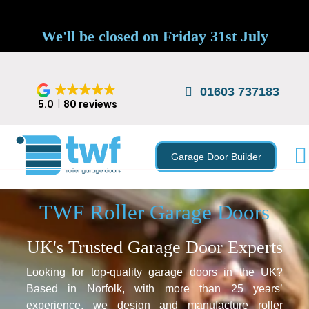
We'll be closed on Friday 31st July
01603 737183
5.0
80 reviews
Garage Door Builder
TWF Roller Garage Doors
UK's Trusted Garage Door Experts
Looking for top-quality garage doors in the UK?
Based in Norfolk, with more than 25 years’
experience, we design and manufacture roller