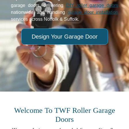
garage doors, delivering
DIY roller garage doors
nationwide, and handling
garage door installation
services across Norfolk & Suffolk.
Design Your Garage Door
Welcome To TWF Roller Garage
Doors