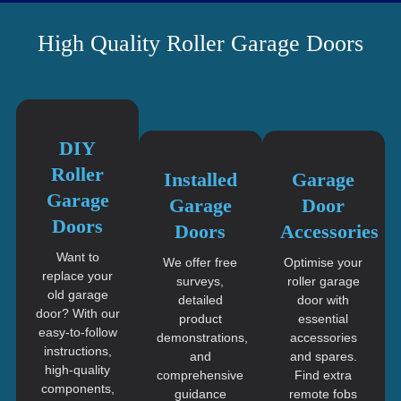
High Quality Roller Garage Doors
DIY
Roller
Installed
Garage
Garage
Garage
Door
Doors
Doors
Accessories
Want to
We offer free
Optimise your
replace your
surveys,
roller garage
old garage
detailed
door with
door? With our
product
essential
easy-to-follow
demonstrations,
accessories
instructions,
and
and spares.
high-quality
comprehensive
Find extra
components,
guidance
remote fobs