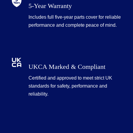
5-Year Warranty
Includes full five-year parts cover for reliable
performance and complete peace of mind.
UKCA Marked & Compliant
Certified and approved to meet strict UK
standards for safety, performance and
reliability.