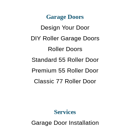
Garage Doors
Design Your Door
DIY Roller Garage Doors
Roller Doors
Standard 55 Roller Door
Premium 55 Roller Door
Classic 77 Roller Door
Services
Garage Door Installation