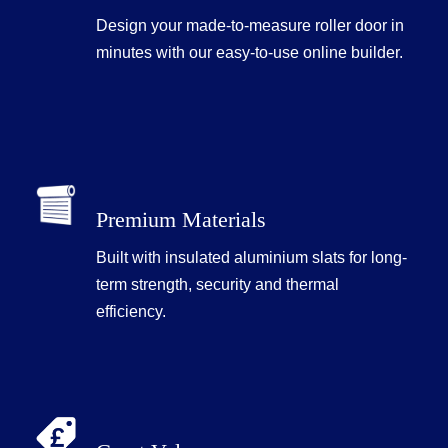
Design your made-to-measure roller door in
minutes with our easy-to-use online builder.
Premium Materials
Built with insulated aluminium slats for long-
term strength, security and thermal
efficiency.