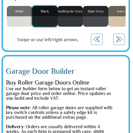
White
Black
Anthracite Grey
Slate Grey
Ivory
Swipe or use left/right arrows.
Garage Door Builder
Buy Roller Garage Doors Online
Use our builder form below to get an instant roller
garage door price and order online. Price updates as
you build and include VAT.
Please note
: All roller garage doors are supplied with
key switch controls unless a safety edge kit is
purchased on the additional extras page.
Delivery:
Orders are usually delivered within 4
weeks. As each item is prepared with care, slight