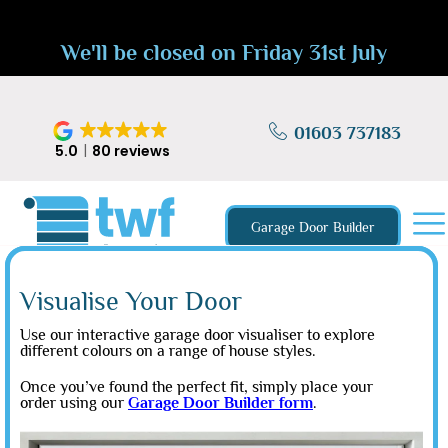
We'll be closed on Friday 31st July
01603 737183
5.0
80 reviews
Garage Door Builder
Visualise Your Door
Use our interactive garage door visualiser to explore
different colours on a range of house styles.
Once you’ve found the perfect fit, simply place your
order using our
Garage Door Builder form
.