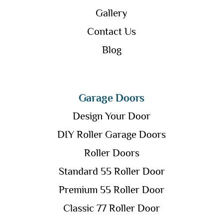
Gallery
Contact Us
Blog
Garage Doors
Design Your Door
DIY Roller Garage Doors
Roller Doors
Standard 55 Roller Door
Premium 55 Roller Door
Classic 77 Roller Door