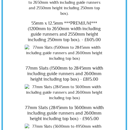
55mm x 12.5mm ***PREMIUM***
(1200mm to 2650mm width including
guide runners and 2550mm height
including 250mm top box). -
£605.00
77mm Slats (1500mm to 2845mm width
including guide runners and 2600mm
height including top box) -
£815.00
77mm Slats (2845mm to 3600mm width
including guide runners and 2600mm
height including top box) -
£965.00