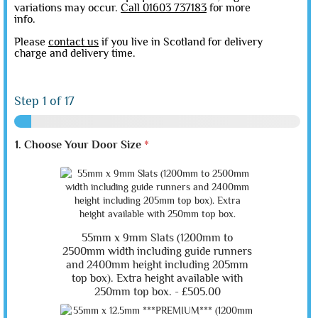
variations may occur.
Call 01603 737183
for more
info.
Please
contact us
if you live in Scotland for delivery
charge and delivery time.
Step
1
of 17
1. Choose Your Door Size
*
55mm x 9mm Slats (1200mm to
2500mm width including guide runners
and 2400mm height including 205mm
top box). Extra height available with
250mm top box. -
£505.00