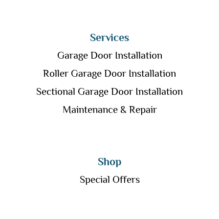
Services
Garage Door Installation
Roller Garage Door Installation
Sectional Garage Door Installation
Maintenance & Repair
Shop
Special Offers