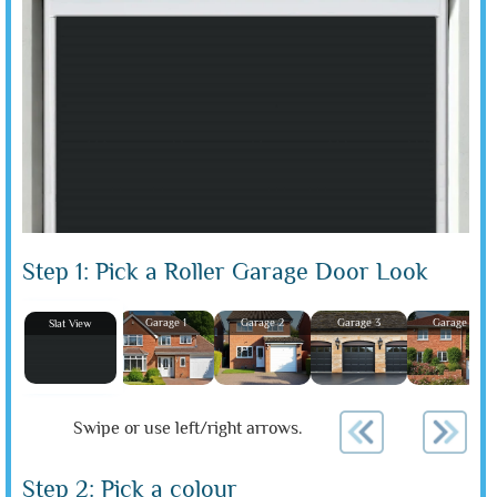
Step 1: Pick a Roller Garage Door Look
Garage 1
Garage 2
Garage 3
Garage 4
Slat View
Swipe or use left/right arrows.
Step 2: Pick a colour