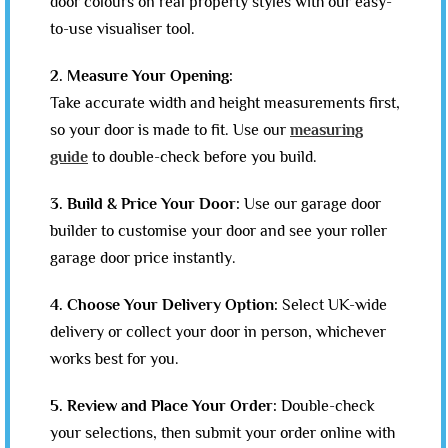
door colours on real property styles with our easy-
to-use visualiser tool.
2. Measure Your Opening:
Take accurate width and height measurements first,
so your door is made to fit. Use our
measuring
guide
to double-check before you build.
3. Build & Price Your Door:
Use our garage door
builder to customise your door and see your roller
garage door price instantly.
4. Choose Your Delivery Option:
Select UK-wide
delivery or collect your door in person, whichever
works best for you.
5. Review and Place Your Order:
Double-check
your selections, then submit your order online with