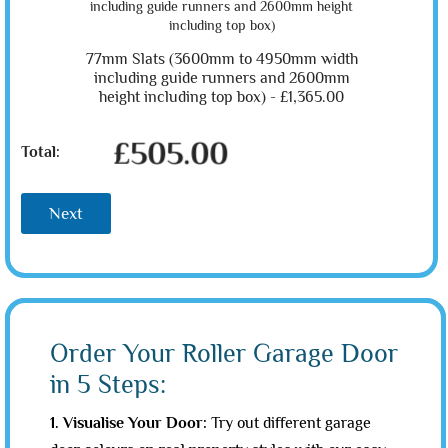
77mm Slats (3600mm to 4950mm width
including guide runners and 2600mm
height including top box) -
£1,365.00
£505.00
Total:
Next
Order Your Roller Garage Door
in 5 Steps:
1. Visualise Your Door:
Try out different garage