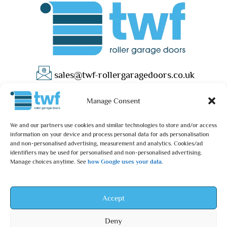
sales@twf-rollergaragedoors.co.uk
01603 737183
Manage Consent
We and our partners use cookies and similar technologies to store and/or access
information on your device and process personal data for ads personalisation
and non-personalised advertising, measurement and analytics. Cookies/ad
identifiers may be used for personalised and non-personalised advertising.
Manage choices anytime. See
how Google uses your data
.
Privacy Policy
Terms & Conditions
© 2025 – TWF Roller Garage Doors is a trading name of TWF
Accept
ROLLER GARAGE DOORS LTD | All rights reserved.
Deny
TWF ROLLER GARAGE DOORS LTD is an independent retailer and is