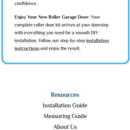
confidence.
Enjoy Your New Roller Garage Door:
Your
complete roller door kit arrives at your doorstep
with everything you need for a smooth DIY
installation. Follow our step-by-step
installation
instructions
and enjoy the result.
Resources
Installation Guide
Measuring Guide
About Us