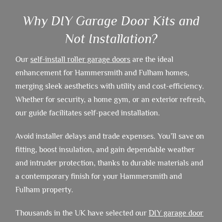
Why DIY Garage Door Kits and
Not Installation?
Our
self-install roller garage doors
are the ideal
enhancement for Hammersmith and Fulham homes,
merging sleek aesthetics with utility and cost-efficiency.
Whether for security, a home gym, or an exterior refresh,
our guide facilitates self-paced installation.
Avoid installer delays and trade expenses. You’ll save on
fitting, boost insulation, and gain dependable weather
and intruder protection, thanks to durable materials and
a contemporary finish for your Hammersmith and
Fulham property.
Thousands in the UK have selected our
DIY garage door