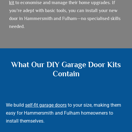
kit
to economise and manage their home upgrades. If
you’re adept with basic tools, you can install your new
door in Hammersmith and Fulham—no specialised skills
needed.
What Our DIY Garage Door Kits
Contain
We build
self-fit garage doors
to your size, making them
easy for Hammersmith and Fulham homeowners to
install themselves.