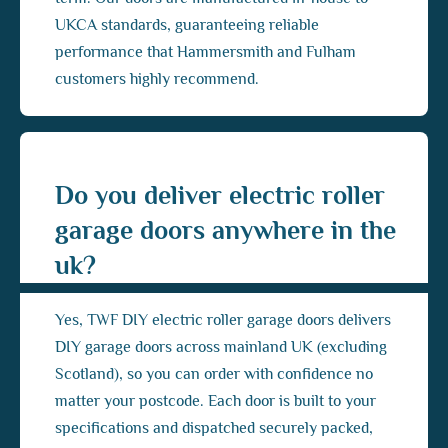
UKCA standards, guaranteeing reliable
performance that Hammersmith and Fulham
customers highly recommend.
Do you deliver electric roller
garage doors anywhere in the
uk?
Yes, TWF DIY electric roller garage doors delivers
DIY garage doors across mainland UK (excluding
Scotland), so you can order with confidence no
matter your postcode. Each door is built to your
specifications and dispatched securely packed,