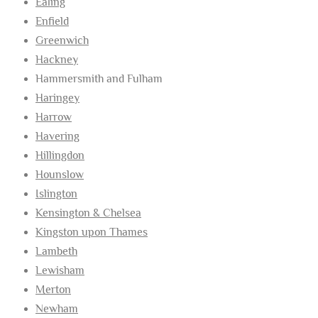
Ealing
Enfield
Greenwich
Hackney
Hammersmith and Fulham
Haringey
Harrow
Havering
Hillingdon
Hounslow
Islington
Kensington & Chelsea
Kingston upon Thames
Lambeth
Lewisham
Merton
Newham