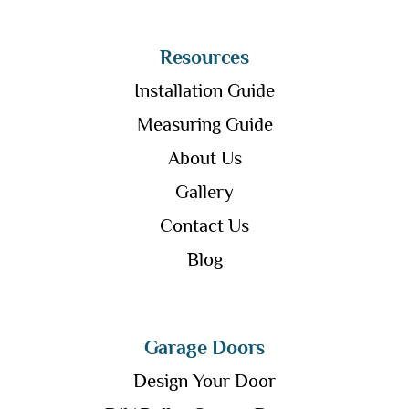
Resources
Installation Guide
Measuring Guide
About Us
Gallery
Contact Us
Blog
Garage Doors
Design Your Door