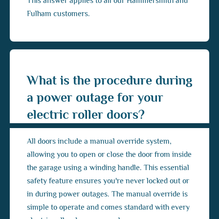
This answer applies to all our Hammersmith and
Fulham customers.
What is the procedure during
a power outage for your
electric roller doors?
All doors include a manual override system,
allowing you to open or close the door from inside
the garage using a winding handle. This essential
safety feature ensures you're never locked out or
in during power outages. The manual override is
simple to operate and comes standard with every