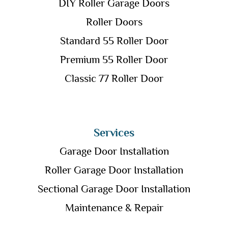
DIY Roller Garage Doors
Roller Doors
Standard 55 Roller Door
Premium 55 Roller Door
Classic 77 Roller Door
Services
Garage Door Installation
Roller Garage Door Installation
Sectional Garage Door Installation
Maintenance & Repair