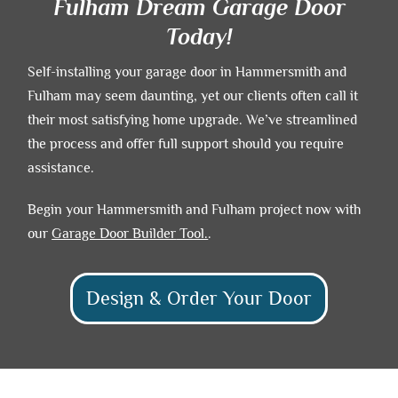
Fulham Dream Garage Door
Today!
Self-installing your garage door in Hammersmith and
Fulham may seem daunting, yet our clients often call it
their most satisfying home upgrade. We’ve streamlined
the process and offer full support should you require
assistance.
Begin your Hammersmith and Fulham project now with
our
Garage Door Builder
Tool.
.
Design & Order Your Door