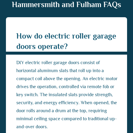
Hammersmith and Fulham FAQs
How do electric roller garage
doors operate?
DIY electric roller garage doors consist of
horizontal aluminum slats that roll up into a
compact coil above the opening. An electric motor
drives the operation, controlled via remote fob or
key switch. The insulated slats provide strength,
security, and energy efficiency. When opened, the
door rolls around a drum at the top, requiring
minimal ceiling space compared to traditional up-
and-over doors.