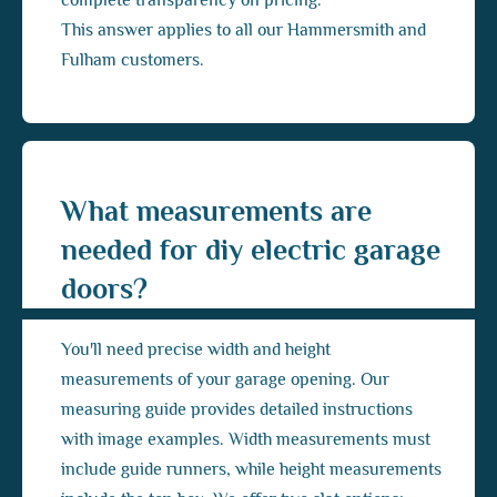
complete transparency on pricing.
This answer applies to all our Hammersmith and
Fulham customers.
What measurements are
needed for diy electric garage
doors?
You'll need precise width and height
measurements of your garage opening. Our
measuring guide provides detailed instructions
with image examples. Width measurements must
include guide runners, while height measurements