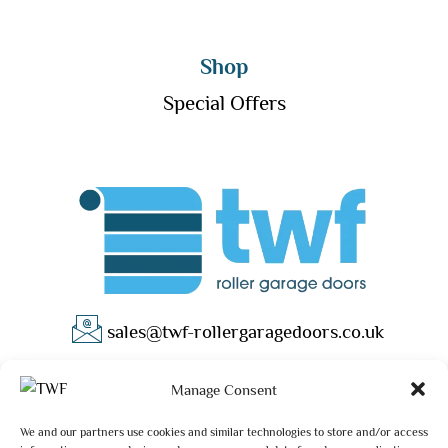
Shop
Special Offers
sales@twf-rollergaragedoors.co.uk
01603 737183
Manage Consent
We and our partners use cookies and similar technologies to store and/or access