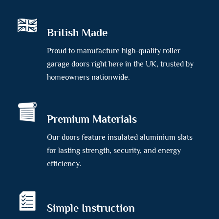
British Made
Proud to manufacture high-quality roller
garage doors right here in the UK, trusted by
homeowners nationwide.
Premium Materials
Our doors feature insulated aluminium slats
for lasting strength, security, and energy
efficiency.
Simple Instruction