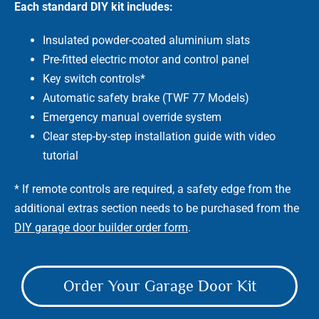
Each standard DIY kit includes:
Insulated powder-coated aluminium slats
Pre-fitted electric motor and control panel
Key switch controls*
Automatic safety brake (TWF 77 Models)
Emergency manual override system
Clear step-by-step installation guide with video
tutorial
* If remote controls are required, a safety edge from the
additional extras section needs to be purchased from the
DIY garage door builder order form
.
Order Your Garage Door Kit