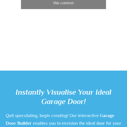
this content
Instantly Visualise Your Ideal
Garage Door!
Quit speculating, begin creating! Our interactive
Garage
Door Builder
enables you to envision the ideal door for your