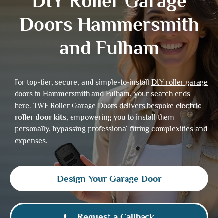
DIY Roller Garage
Doors Hammersmith
and Fulham
For top-tier, secure, and simple-to-install
DIY roller garage
doors
in Hammersmith and Fulham, your search ends
here. TWF Roller Garage Doors delivers bespoke
electric
roller door kits
, empowering you to install them
personally, bypassing professional fitting complexities and
expenses.
Design Your Garage Door
Request a Callback