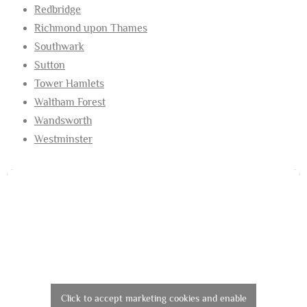
Redbridge
Richmond upon Thames
Southwark
Sutton
Tower Hamlets
Waltham Forest
Wandsworth
Westminster
Click to accept marketing cookies and enable