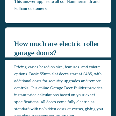
This answer applies to all our Hammersmith and
Fulham customers.
How much are electric roller
garage doors?
Pricing varies based on size, features, and colour
options. Basic 55mm slat doors start at £485, with
additional costs for security upgrades and remote
controls. Our online Garage Door Builder provides
instant price calculations based on your exact
specifications. All doors come fully electric as
standard with no hidden costs or extras, giving you