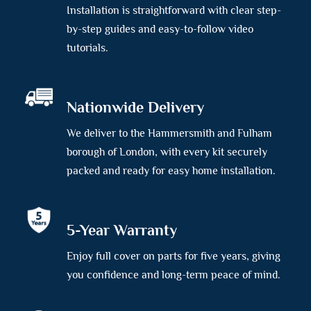
Installation is straightforward with clear step-
by-step guides and easy-to-follow video
tutorials.
Nationwide Delivery
We deliver to the Hammersmith and Fulham
borough of London, with every kit securely
packed and ready for easy home installation.
5-Year Warranty
Enjoy full cover on parts for five years, giving
you confidence and long-term peace of mind.