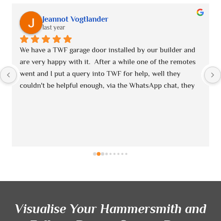
Jeannot Vogtlander
last year
We have a TWF garage door installed by our builder and 
are very happy with it.  After a while one of the remotes 
went and I put a query into TWF for help, well they 
couldn't be helpful enough, via the WhatsApp chat, they 
contacted me immediately and turned out one of the 
remotes was faulty.  I called Laura in the office and they 
sent me a replacement without any quibbles!!  Would 
highly recommend!!
Visualise Your Hammersmith and