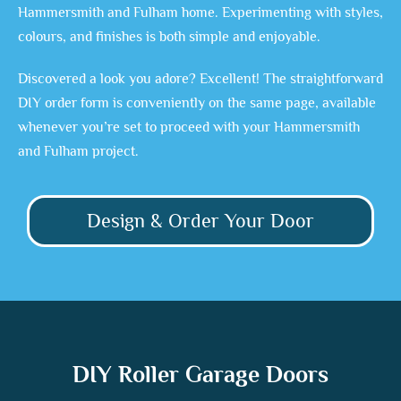
Hammersmith and Fulham home. Experimenting with styles,
colours, and finishes is both simple and enjoyable.
Discovered a look you adore? Excellent! The straightforward
DIY order form is conveniently on the same page, available
whenever you’re set to proceed with your Hammersmith
and Fulham project.
Design & Order Your Door
DIY Roller Garage Doors