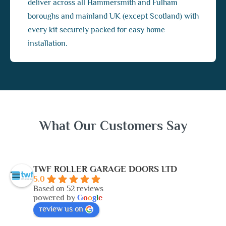
deliver across all Hammersmith and Fulham
boroughs and mainland UK (except Scotland) with
every kit securely packed for easy home
installation.
What Our Customers Say
TWF ROLLER GARAGE DOORS LTD
5.0
Based on 52 reviews
powered by
G
o
o
g
l
e
review us on