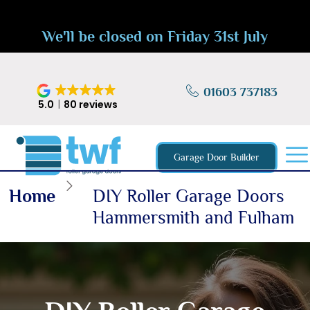
We'll be closed on Friday 31st July
01603 737183
5.0
80 reviews
Garage Door Builder
Home
DIY Roller Garage Doors
Hammersmith and Fulham