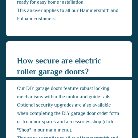
ready for easy home installation.
This answer applies to all our Hammersmith and
Fulham customers.
How secure are electric
roller garage doors?
Our DIY garage doors feature robust locking
mechanisms within the motor and guide rails.
Optional security upgrades are also available
when completing the DIY garage door order form
or from our spares and accessories shop (click
"Shop" in our main menu).