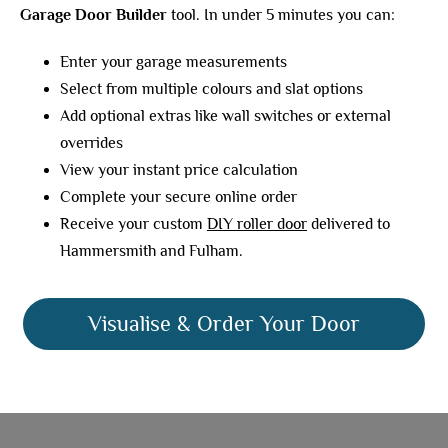
Garage Door Builder
tool. In under 5 minutes you can:
Enter your garage measurements
Select from multiple colours and slat options
Add optional extras like wall switches or external
overrides
View your instant price calculation
Complete your secure online order
Receive your custom
DIY roller door
delivered to
Hammersmith and Fulham.
Visualise & Order Your Door