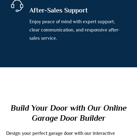
After-Sales Support
Enjoy peace of mind with expert support,
clear communication, and responsive after-
sales service.
Build Your Door with Our Online
Garage Door Builder
Design your perfect garage door with our interactive