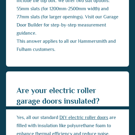
include the top box. We offer two slat options:
55mm slats (for 1200mm-2500mm width) and
77mm slats (for larger openings). Visit our Garage
Door Builder for step-by-step measurement
guidance.
This answer applies to all our Hammersmith and
Fulham customers.
Are your electric roller
garage doors insulated?
Yes, all our standard
DIY electric roller doors
are
filled with insulation like polyurethane foam to
enhance thermal efficiency and reduce noise.