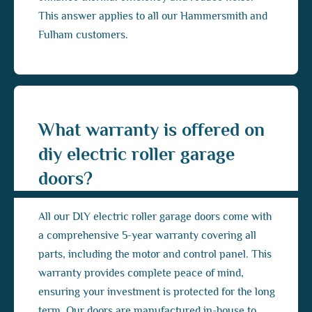
This answer applies to all our Hammersmith and
Fulham customers.
What warranty is offered on
diy electric roller garage
doors?
All our DIY electric roller garage doors come with
a comprehensive 5-year warranty covering all
parts, including the motor and control panel. This
warranty provides complete peace of mind,
ensuring your investment is protected for the long
term. Our doors are manufactured in-house to