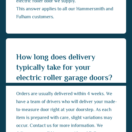
electric roller door we supply.
This answer applies to all our Hammersmith and
Fulham customers.
How long does delivery
typically take for your
electric roller garage doors?
Orders are usually delivered within 4 weeks. We
have a team of drivers who will deliver your made-
to-measure door right at your doorstep. As each
item is prepared with care, slight variations may
occur. Contact us for more information. We