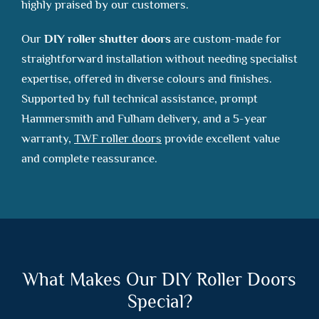
highly praised by our customers.
Our
DIY roller shutter doors
are custom-made for
straightforward installation without needing specialist
expertise, offered in diverse colours and finishes.
Supported by full technical assistance, prompt
Hammersmith and Fulham delivery, and a 5-year
warranty,
TWF roller doors
provide excellent value
and complete reassurance.
What Makes Our DIY Roller Doors
Special?