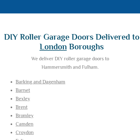
DIY Roller Garage Doors Delivered to
London
Boroughs
We deliver DIY roller garage doors to
Hammersmith and Fulham.
Barking and Dagenham
Barnet
Bexley
Brent
Bromley
Camden
Croydon