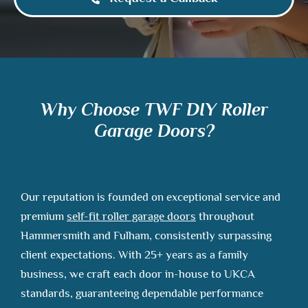
Why Choose TWF DIY Roller
Garage Doors?
Our reputation is founded on exceptional service and
premium
self-fit roller garage doors
throughout
Hammersmith and Fulham, consistently surpassing
client expectations. With 25+ years as a family
business, we craft each door in-house to UKCA
standards, guaranteeing dependable performance