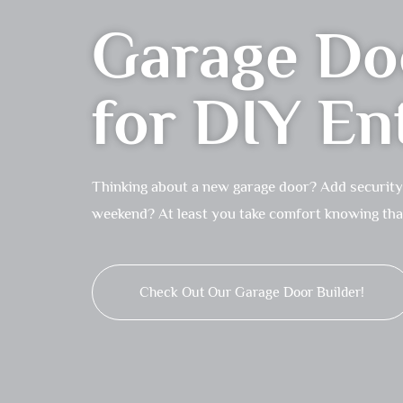
Garage Doo
for DIY En
Thinking about a new garage door? Add security a
weekend? At least you take comfort knowing that 
Check Out Our Garage Door Builder!