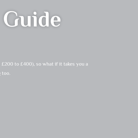
n Guide
£200 to £400), so what if it takes you a
e
too.