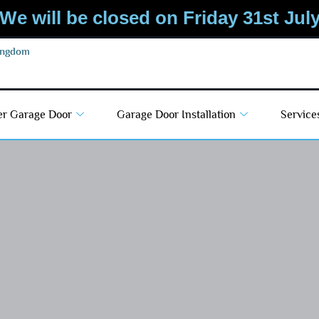
We will be closed on Friday 31st Jul
Kingdom
er Garage Door
Garage Door Installation
Service