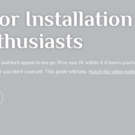
r Installatio
thusiasts
nd kerb appeal in one go. Pros may fit within 4-6 hours (costs 
you did it yourself. This guide will help.
Watch the video guid