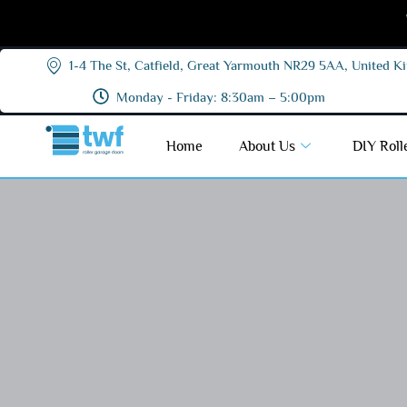
1-4 The St, Catfield, Great Yarmouth NR29 5AA, United 
Monday - Friday: 8:30am – 5:00pm
Home
About Us
DIY Roll