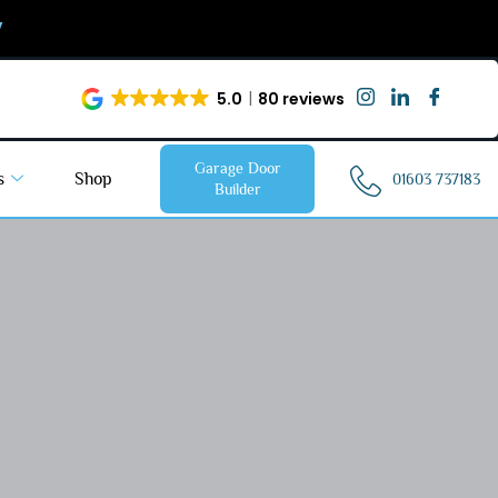
y
5.0
80 reviews
Garage Door
s
Shop
01603 737183
Builder