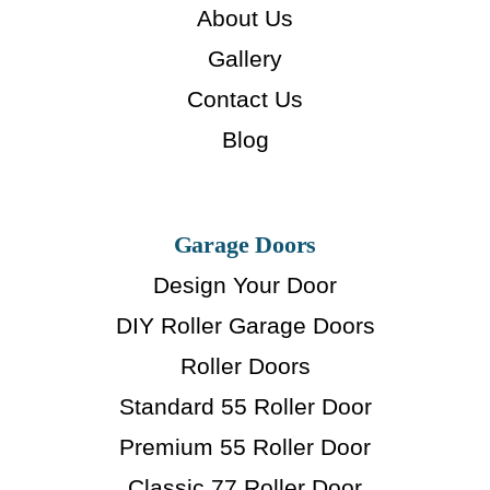
About Us
Gallery
Contact Us
Blog
Garage Doors
Design Your Door
DIY Roller Garage Doors
Roller Doors
Standard 55 Roller Door
Premium 55 Roller Door
Classic 77 Roller Door