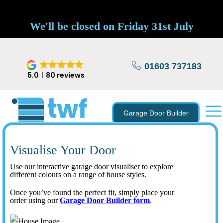
We'll be closed on Friday 31st July
01603 737183
5.0
80 reviews
Garage Door Builder
Visualise Your Door
Use our interactive garage door visualiser to explore
different colours on a range of house styles.
Once you’ve found the perfect fit, simply place your
order using our
Garage Door Builder form
.