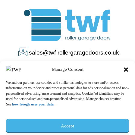
sales@twf-rollergaragedoors.co.uk
01603 737183
Manage Consent
We and our partners use cookies and similar technologies to store and/or access
information on your device and process personal data for ads personalisation and non-
personalised advertising, measurement and analytics. Cookies/ad identifiers may be
used for personalised and non-personalised advertising. Manage choices anytime.
See
how Google uses your data
.
Privacy Policy
Terms & Conditions
© 2025 – TWF Roller Garage Doors is a trading name of TWF
Accept
ROLLER GARAGE DOORS LTD | All rights reserved.