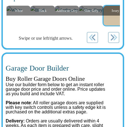
White
Black
Anthracite Grey
Slate Grey
Ivory
Swipe or use left/right arrows.
Garage Door Builder
Buy Roller Garage Doors Online
Use our builder form below to get an instant roller
garage door price and order online. Price updates
as you build and include VAT.
Please note
: All roller garage doors are supplied
with key switch controls unless a safety edge kit is
purchased on the additional extras page.
Delivery:
Orders are usually delivered within 4
weeks. As each item is prepared with care, slight