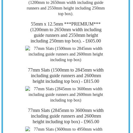
55mm x 12.5mm ***PREMIUM***
(1200mm to 2650mm width including
guide runners and 2550mm height
including 250mm top box). -
£605.00
77mm Slats (1500mm to 2845mm width
including guide runners and 2600mm
height including top box) -
£815.00
77mm Slats (2845mm to 3600mm width
including guide runners and 2600mm
height including top box) -
£965.00