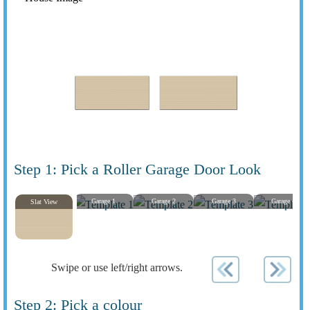
Step 1: Pick a Roller Garage Door Look
Garage 1
Garage 2
Garage 3
Garage 4
Slat View
Swipe or use left/right arrows.
Step 2: Pick a colour