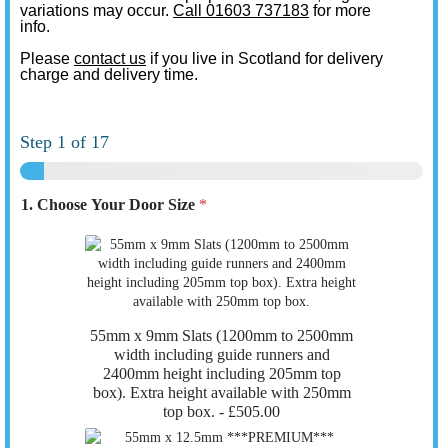
variations may occur.
Call 01603 737183
for more
info.
Please
contact us
if you live in Scotland for delivery
charge and delivery time.
Step
1
of 17
1. Choose Your Door Size
*
55mm x 9mm Slats (1200mm to 2500mm
width including guide runners and
2400mm height including 205mm top
box). Extra height available with 250mm
top box. -
£505.00