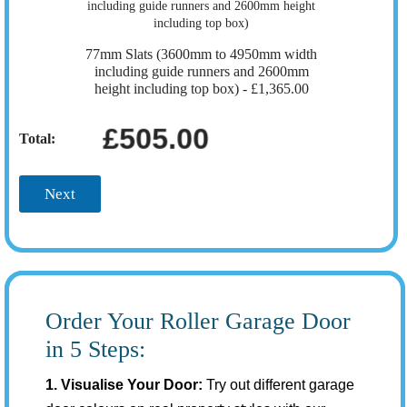
77mm Slats (3600mm to 4950mm width
including guide runners and 2600mm
height including top box) -
£1,365.00
£505.00
Total:
Next
Order Your Roller Garage Door
in 5 Steps:
1. Visualise Your Door:
Try out different garage