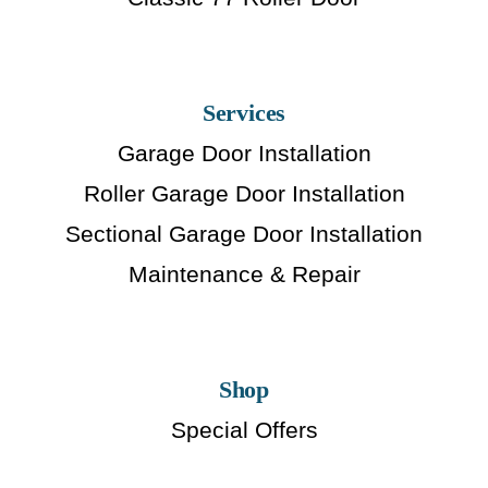
Services
Garage Door Installation
Roller Garage Door Installation
Sectional Garage Door Installation
Maintenance & Repair
Shop
Special Offers