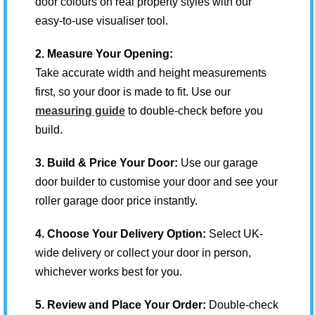
door colours on real property styles with our
easy-to-use visualiser tool.
2. Measure Your Opening:
Take accurate width and height measurements
first, so your door is made to fit. Use our
measuring guide
to double-check before you
build.
3. Build & Price Your Door:
Use our garage
door builder to customise your door and see your
roller garage door price instantly.
4. Choose Your Delivery Option:
Select UK-
wide delivery or collect your door in person,
whichever works best for you.
5. Review and Place Your Order:
Double-check