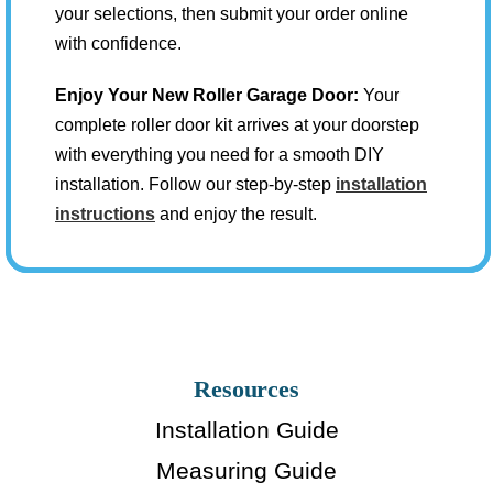
your selections, then submit your order online
with confidence.
Enjoy Your New Roller Garage Door:
Your
complete roller door kit arrives at your doorstep
with everything you need for a smooth DIY
installation. Follow our step-by-step
installation
instructions
and enjoy the result.
Resources
Installation Guide
Measuring Guide