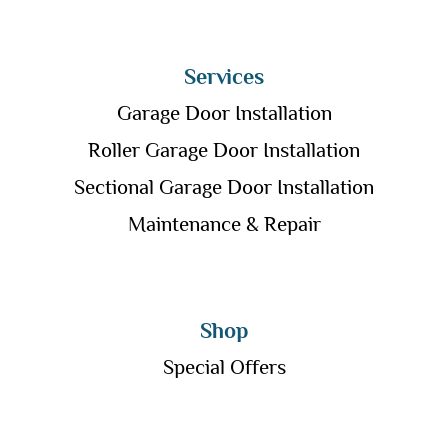
Services
Garage Door Installation
Roller Garage Door Installation
Sectional Garage Door Installation
Maintenance & Repair
Shop
Special Offers