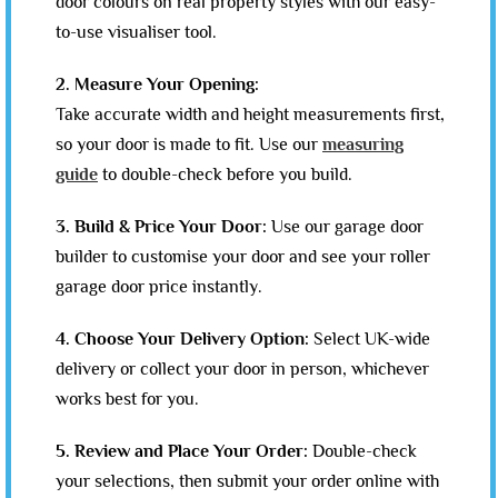
door colours on real property styles with our easy-
to-use visualiser tool.
2. Measure Your Opening:
Take accurate width and height measurements first,
so your door is made to fit. Use our
measuring
guide
to double-check before you build.
3. Build & Price Your Door:
Use our garage door
builder to customise your door and see your roller
garage door price instantly.
4. Choose Your Delivery Option:
Select UK-wide
delivery or collect your door in person, whichever
works best for you.
5. Review and Place Your Order:
Double-check
your selections, then submit your order online with