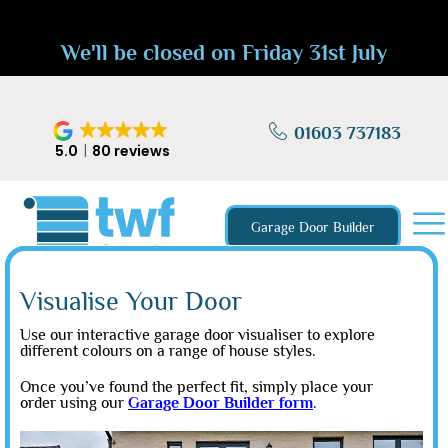
We'll be closed on Friday 31st July
01603 737183
5.0
80 reviews
Garage Door Builder
Visualise Your Door
Use our interactive garage door visualiser to explore
different colours on a range of house styles.
Once you’ve found the perfect fit, simply place your
order using our
Garage Door Builder form
.