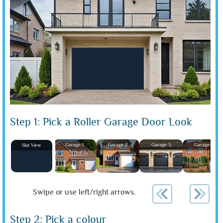
Step 1: Pick a Roller Garage Door Look
Garage 1
Garage 2
Garage 3
Garage 4
Slat View
Swipe or use left/right arrows.
Step 2: Pick a colour