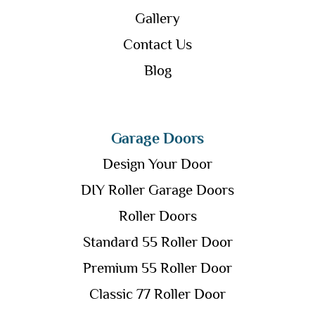
Gallery
Contact Us
Blog
Garage Doors
Design Your Door
DIY Roller Garage Doors
Roller Doors
Standard 55 Roller Door
Premium 55 Roller Door
Classic 77 Roller Door