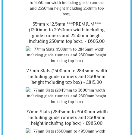
55mm x 12.5mm ***PREMIUM***
(1200mm to 2650mm width including
guide runners and 2550mm height
including 250mm top box). -
£605.00
77mm Slats (1500mm to 2845mm width
including guide runners and 2600mm
height including top box) -
£815.00
77mm Slats (2845mm to 3600mm width
including guide runners and 2600mm
height including top box) -
£965.00