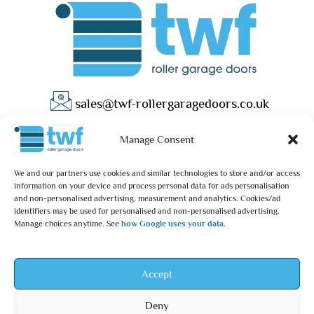
sales@twf-rollergaragedoors.co.uk
01603 737183
Manage Consent
We and our partners use cookies and similar technologies to store and/or access
information on your device and process personal data for ads personalisation
and non-personalised advertising, measurement and analytics. Cookies/ad
identifiers may be used for personalised and non-personalised advertising.
Manage choices anytime. See
how Google uses your data
.
Privacy Policy
Terms & Conditions
© 2025 – TWF Roller Garage Doors is a trading name of TWF
Accept
ROLLER GARAGE DOORS LTD | All rights reserved.
Deny
TWF ROLLER GARAGE DOORS LTD is an independent retailer and is