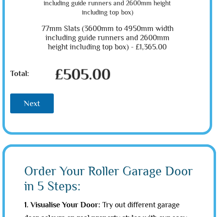
77mm Slats (3600mm to 4950mm width
including guide runners and 2600mm
height including top box) -
£1,365.00
£505.00
Total:
Next
Order Your Roller Garage Door
in 5 Steps:
1. Visualise Your Door:
Try out different garage