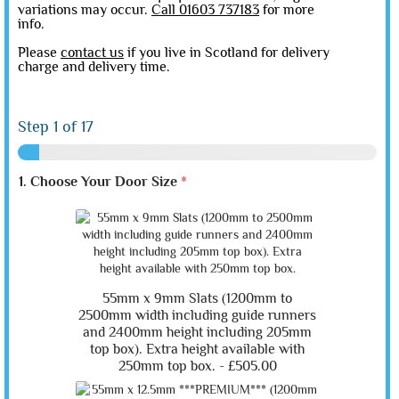
variations may occur.
Call 01603 737183
for more
info.
Please
contact us
if you live in Scotland for delivery
charge and delivery time.
Step
1
of 17
1. Choose Your Door Size
*
55mm x 9mm Slats (1200mm to
2500mm width including guide runners
and 2400mm height including 205mm
top box). Extra height available with
250mm top box. -
£505.00