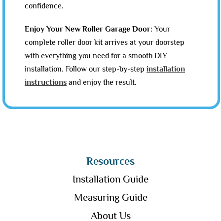
confidence.
Enjoy Your New Roller Garage Door:
Your
complete roller door kit arrives at your doorstep
with everything you need for a smooth DIY
installation. Follow our step-by-step
installation
instructions
and enjoy the result.
Resources
Installation Guide
Measuring Guide
About Us