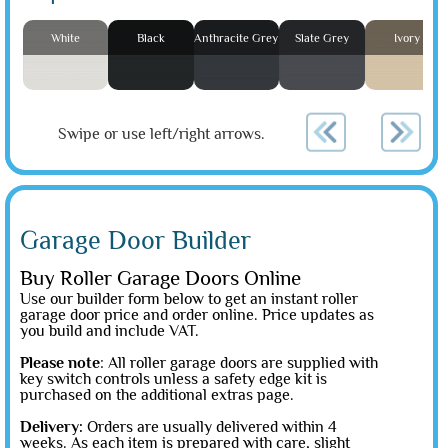
White
Black
Anthracite Grey
Slate Grey
Ivory
Swipe or use left/right arrows.
Garage Door Builder
Buy Roller Garage Doors Online
Use our builder form below to get an instant roller
garage door price and order online. Price updates as
you build and include VAT.
Please note
: All roller garage doors are supplied with
key switch controls unless a safety edge kit is
purchased on the additional extras page.
Delivery:
Orders are usually delivered within 4
weeks. As each item is prepared with care, slight