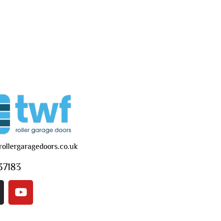
rollergaragedoors.co.uk
37183