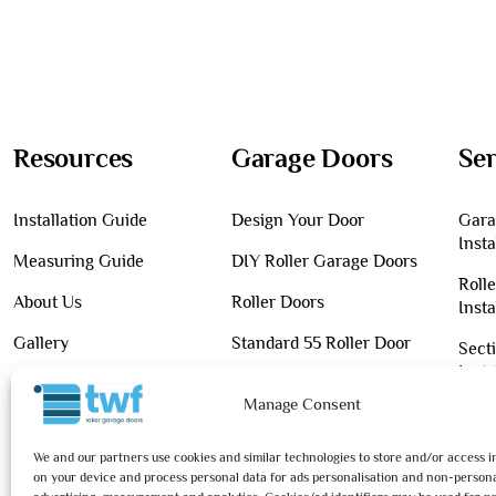
Resources
Garage Doors
Ser
Installation Guide
Design Your Door
Gara
Insta
Measuring Guide
DIY Roller Garage Doors
Roll
About Us
Roller Doors
Insta
Gallery
Standard 55 Roller Door
Sect
Insta
Contact Us
Premium 55 Roller Door
Manage Consent
Main
Blog
Classic 77 Roller Door
We and our partners use cookies and similar technologies to store and/or access 
on your device and process personal data for ads personalisation and non-persona