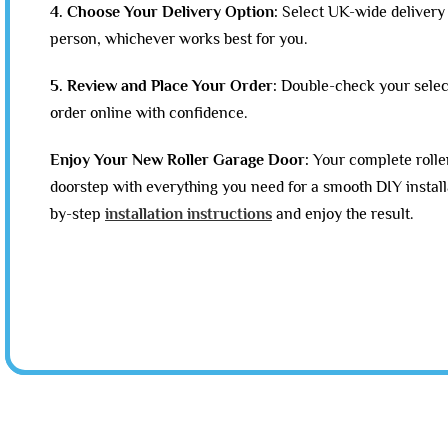
4. Choose Your Delivery Option:
Select UK-wide delivery 
person, whichever works best for you.
5. Review and Place Your Order:
Double-check your selec
order online with confidence.
Enjoy Your New Roller Garage Door:
Your complete roller
doorstep with everything you need for a smooth DIY install
by-step
installation instructions
and enjoy the result.