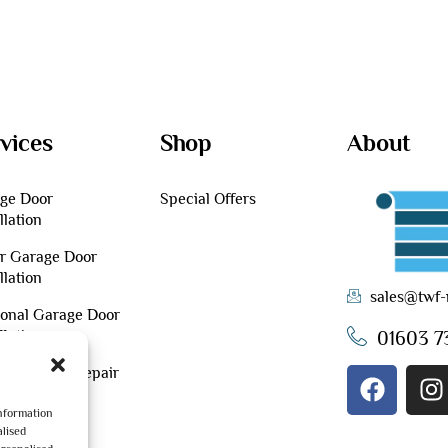
vices
Shop
About
ge Door
Special Offers
llation
er Garage Door
llation
sales@twf-
ional Garage Door
01603 7
llation
tenance & Repair
information
lised