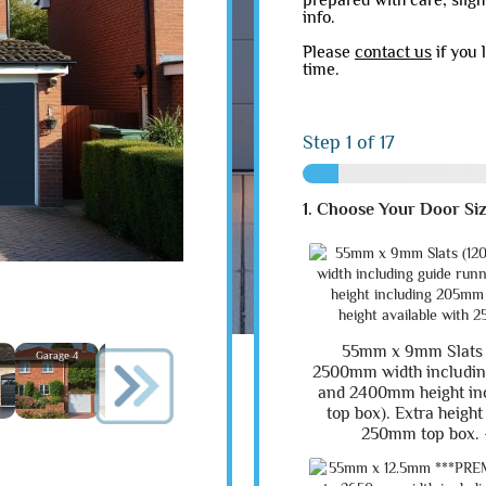
prepared with care, slig
info.
Please
contact us
if you 
time.
Step
1
of 17
1. Choose Your Door Si
55mm x 9mm Slats
Garage 4
Garage 5
Garage 6
Garage 7
Garage 8
Garage
2500mm width includin
and 2400mm height i
top box). Extra height
250mm top box. 