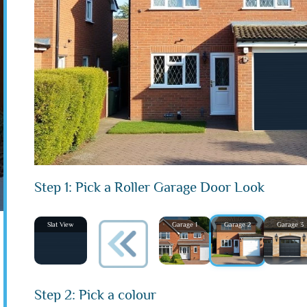
Step 1: Pick a Roller Garage Door Look
Slat View
Garage 1
Garage 2
Garage 3
Step 2: Pick a colour