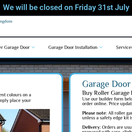
We will be closed on Friday 31st July
Kingdom
er Garage Door
Garage Door Installation
Service
Garage Door 
Buy Roller Garage 
ent colours on a
Use our builder form belo
imply place your
order online. Price updat
Please note
: All roller 
unless a safety edge kit 
Delivery:
Orders are usua