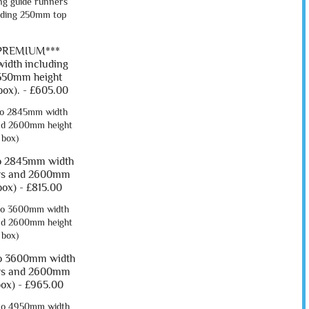
*PREMIUM***
idth including
550mm height
ox). -
£605.00
o 2845mm width
ers and 2600mm
box) -
£815.00
o 3600mm width
ers and 2600mm
box) -
£965.00