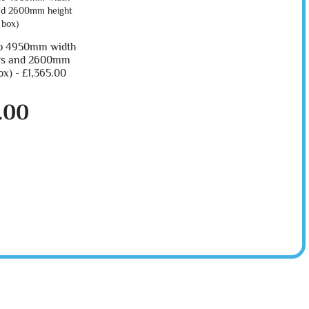
o 4950mm width
ers and 2600mm
ox) -
£1,365.00
.00