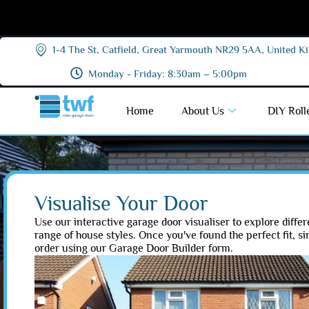
1-4 The St, Catfield, Great Yarmouth NR29 5AA, United 
Monday - Friday: 8:30am – 5:00pm
Home
About Us
DIY Roll
Visualise Your Door
Use our interactive garage door visualiser to explore differ
range of house styles. Once you've found the perfect fit, s
order using our Garage Door Builder form.