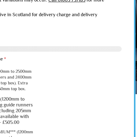
ht variations may occur.
Call 01603 737183
for more
live in Scotland for delivery charge and delivery
ze
*
 (1200mm to
 9
Garage 10
g guide runners
ncluding 205mm
 available with
-
£505.00