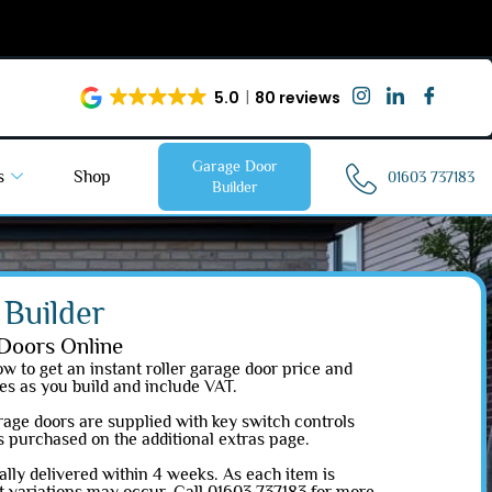
5.0
80 reviews
Garage Door
s
Shop
01603 737183
Builder
Builder
Doors Online
w to get an instant roller garage door price and
es as you build and include VAT.
garage doors are supplied with key switch controls
is purchased on the additional extras page.
lly delivered within 4 weeks. As each item is