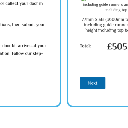
or collect your door in
77mm Slats (3600mm t
tions, then submit your
including guide runn
height including top b
£505
 door kit arrives at your
Total:
ation. Follow our step-
Next