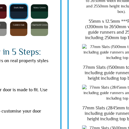
aux
Dark Blue
Moss Green
55mm x 12.5mm **
r
Golden Oak
Chartwell Green
(1200mm to 2650mm w
guide runners and 2
including 250mm top b
in 5 Steps:
rs on real property styles
77mm Slats (1500mm t
including guide runn
height including top 
 door is made to fit. Use
77mm Slats (2845mm t
o customise your door
including guide runn
height including top 