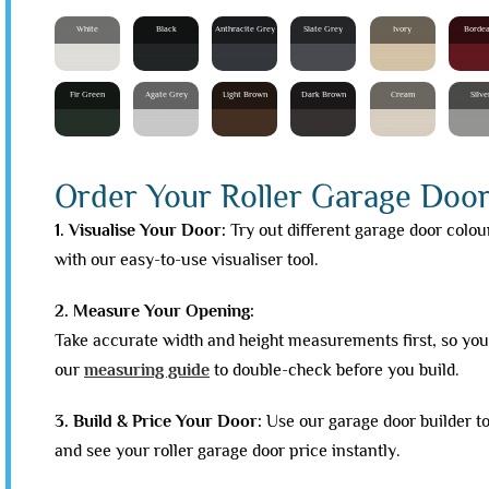
White
Black
Anthracite Grey
Slate Grey
Ivory
Borde
Fir Green
Agate Grey
Light Brown
Dark Brown
Cream
Silve
Order Your Roller Garage Door 
1. Visualise Your Door:
Try out different garage door colou
with our easy-to-use visualiser tool.
2. Measure Your Opening:
Take accurate width and height measurements first, so your
our
measuring guide
to double-check before you build.
3. Build & Price Your Door:
Use our garage door builder t
and see your roller garage door price instantly.