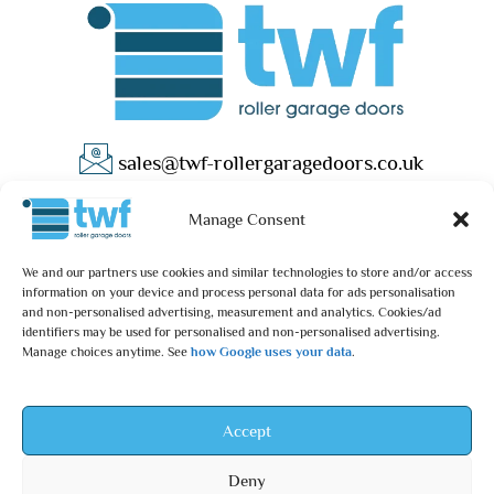
sales@twf-rollergaragedoors.co.uk
01603 737183
Manage Consent
We and our partners use cookies and similar technologies to store and/or access
information on your device and process personal data for ads personalisation
and non-personalised advertising, measurement and analytics. Cookies/ad
identifiers may be used for personalised and non-personalised advertising.
Manage choices anytime. See
how Google uses your data
.
Privacy Policy
Terms & Conditions
© 2025 – TWF Roller Garage Doors is a trading name of TWF
Accept
ROLLER GARAGE DOORS LTD | All rights reserved.
Deny
TWF ROLLER GARAGE DOORS LTD is an independent retailer and is