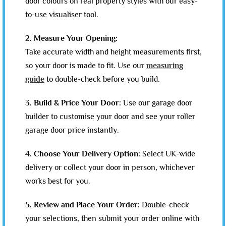
door colours on real property styles with our easy-
to-use visualiser tool.
2. Measure Your Opening:
Take accurate width and height measurements first,
so your door is made to fit. Use our
measuring
guide
to double-check before you build.
3. Build & Price Your Door:
Use our garage door
builder to customise your door and see your roller
garage door price instantly.
4. Choose Your Delivery Option:
Select UK-wide
delivery or collect your door in person, whichever
works best for you.
5. Review and Place Your Order:
Double-check
your selections, then submit your order online with