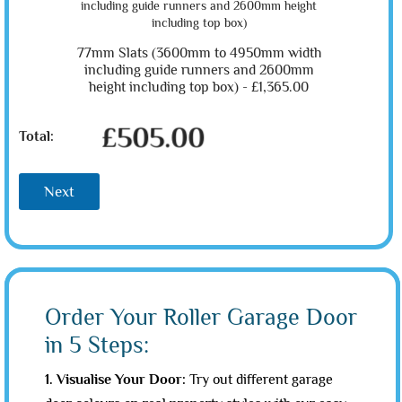
77mm Slats (3600mm to 4950mm width
including guide runners and 2600mm
height including top box) -
£1,365.00
£505.00
Total:
Next
Order Your Roller Garage Door
in 5 Steps:
1. Visualise Your Door:
Try out different garage