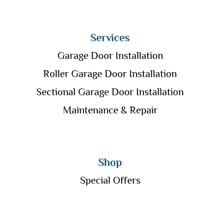
Services
Garage Door Installation
Roller Garage Door Installation
Sectional Garage Door Installation
Maintenance & Repair
Shop
Special Offers