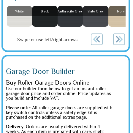
White
Black
Anthracite Grey
Slate Grey
Ivory
Swipe or use left/right arrows.
Garage Door Builder
Buy Roller Garage Doors Online
Use our builder form below to get an instant roller
garage door price and order online. Price updates as
you build and include VAT.
Please note
: All roller garage doors are supplied with
key switch controls unless a safety edge kit is
purchased on the additional extras page.
Delivery:
Orders are usually delivered within 4
weeks. As each item is prepared with care, slight