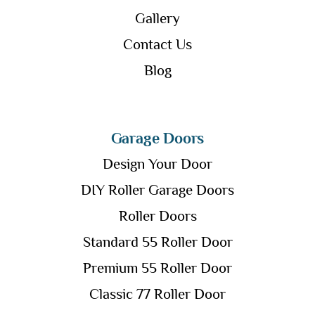
Gallery
Contact Us
Blog
Garage Doors
Design Your Door
DIY Roller Garage Doors
Roller Doors
Standard 55 Roller Door
Premium 55 Roller Door
Classic 77 Roller Door