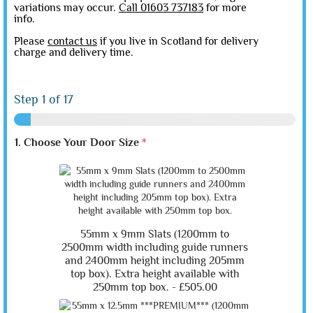
variations may occur.
Call 01603 737183
for more
info.
Please
contact us
if you live in Scotland for delivery
charge and delivery time.
Step
1
of 17
1. Choose Your Door Size
*
55mm x 9mm Slats (1200mm to
2500mm width including guide runners
and 2400mm height including 205mm
top box). Extra height available with
250mm top box. -
£505.00