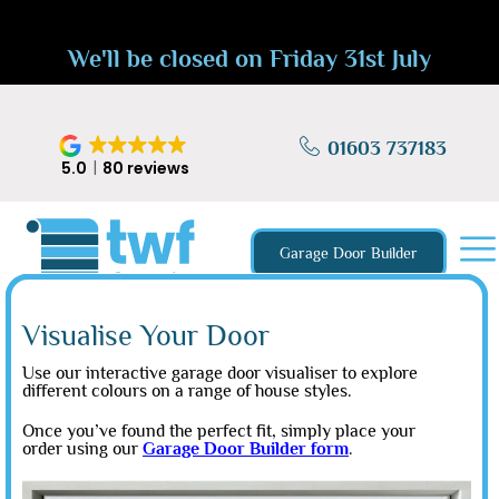
We'll be closed on Friday 31st July
01603 737183
5.0
80 reviews
Garage Door Builder
Visualise Your Door
Use our interactive garage door visualiser to explore
different colours on a range of house styles.
Once you’ve found the perfect fit, simply place your
order using our
Garage Door Builder form
.