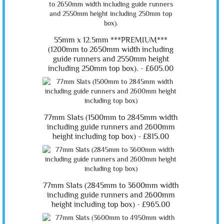
55mm x 12.5mm ***PREMIUM***
(1200mm to 2650mm width including
guide runners and 2550mm height
including 250mm top box). -
£605.00
77mm Slats (1500mm to 2845mm width
including guide runners and 2600mm
height including top box) -
£815.00
77mm Slats (2845mm to 3600mm width
including guide runners and 2600mm
height including top box) -
£965.00