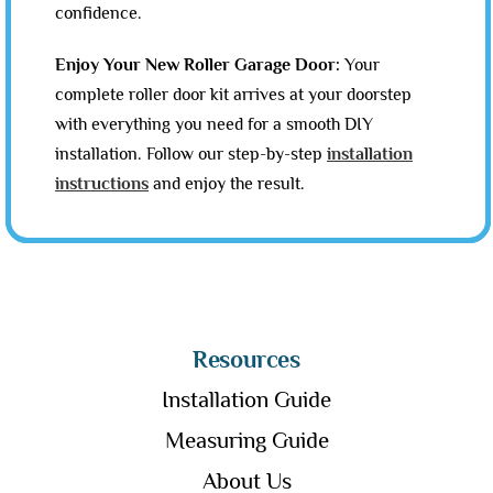
confidence.
Enjoy Your New Roller Garage Door:
Your
complete roller door kit arrives at your doorstep
with everything you need for a smooth DIY
installation. Follow our step-by-step
installation
instructions
and enjoy the result.
Resources
Installation Guide
Measuring Guide
About Us