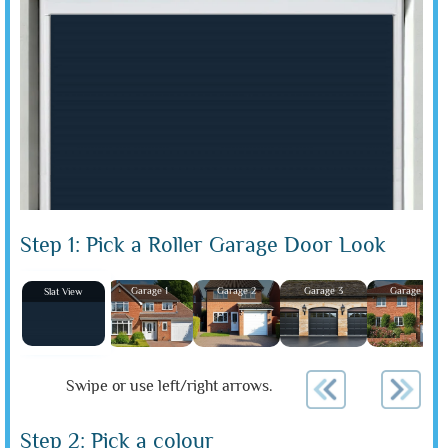
Step 1: Pick a Roller Garage Door Look
Garage 1
Garage 2
Garage 3
Garage 4
Slat View
Swipe or use left/right arrows.
Step 2: Pick a colour