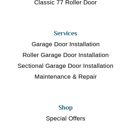
Classic 77 Roller Door
Services
Garage Door Installation
Roller Garage Door Installation
Sectional Garage Door Installation
Maintenance & Repair
Shop
Special Offers