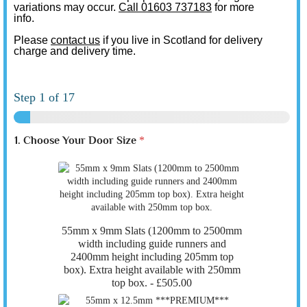
variations may occur.
Call 01603 737183
for more
info.
Please
contact us
if you live in Scotland for delivery
charge and delivery time.
Step
1
of 17
1. Choose Your Door Size
*
55mm x 9mm Slats (1200mm to 2500mm
width including guide runners and
2400mm height including 205mm top
box). Extra height available with 250mm
top box. -
£505.00