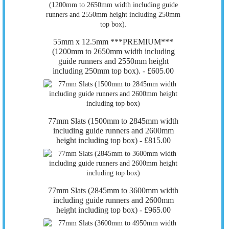
55mm x 12.5mm ***PREMIUM***
(1200mm to 2650mm width including
guide runners and 2550mm height
including 250mm top box). -
£605.00
77mm Slats (1500mm to 2845mm width
including guide runners and 2600mm
height including top box) -
£815.00
77mm Slats (2845mm to 3600mm width
including guide runners and 2600mm
height including top box) -
£965.00