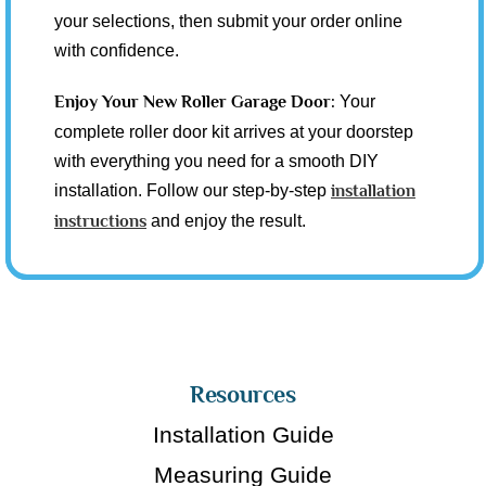
your selections, then submit your order online
with confidence.
Enjoy Your New Roller Garage Door:
Your
complete roller door kit arrives at your doorstep
with everything you need for a smooth DIY
installation. Follow our step-by-step
installation
instructions
and enjoy the result.
Resources
Installation Guide
Measuring Guide