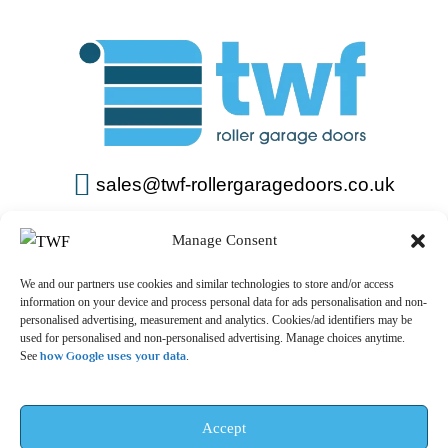
sales@twf-rollergaragedoors.co.uk
01603 737183
Manage Consent
We and our partners use cookies and similar technologies to store and/or access
information on your device and process personal data for ads personalisation and non-
personalised advertising, measurement and analytics. Cookies/ad identifiers may be
used for personalised and non-personalised advertising. Manage choices anytime.
See
how Google uses your data
.
Privacy Policy
Terms & Conditions
© 2025 – TWF Roller Garage Doors is a trading name of TWF
Accept
ROLLER GARAGE DOORS LTD | All rights reserved.