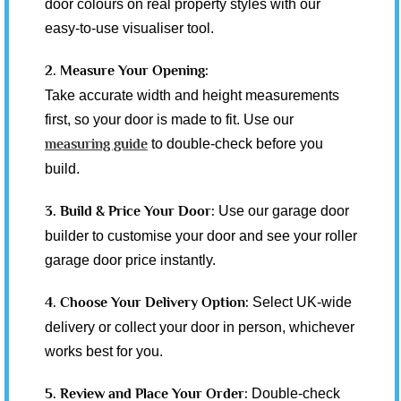
door colours on real property styles with our
easy-to-use visualiser tool.
2. Measure Your Opening:
Take accurate width and height measurements
first, so your door is made to fit. Use our
measuring guide
to double-check before you
build.
3. Build & Price Your Door:
Use our garage door
builder to customise your door and see your roller
garage door price instantly.
4. Choose Your Delivery Option:
Select UK-wide
delivery or collect your door in person, whichever
works best for you.
5. Review and Place Your Order:
Double-check