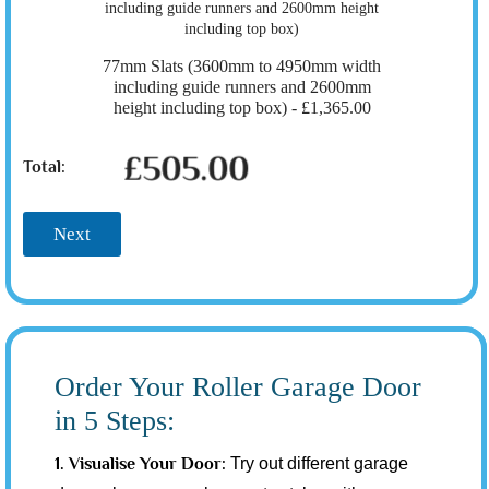
77mm Slats (3600mm to 4950mm width
including guide runners and 2600mm
height including top box) -
£1,365.00
£505.00
Total:
Next
Order Your Roller Garage Door
in 5 Steps:
1. Visualise Your Door:
Try out different garage