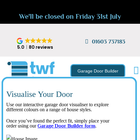
We'll be closed on Friday 31st July
01603 737183
5.0
80 reviews
Garage Door Builder
Visualise Your Door
Use our interactive garage door visualiser to explore
different colours on a range of house styles.
Once you’ve found the perfect fit, simply place your
order using our
Garage Door Builder form
.