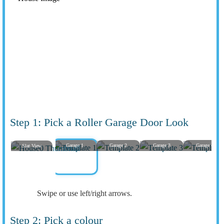
Step 1: Pick a Roller Garage Door Look
Garage 1
Garage 2
Garage 3
Garage 4
Slat View
Swipe or use left/right arrows.
Step 2: Pick a colour