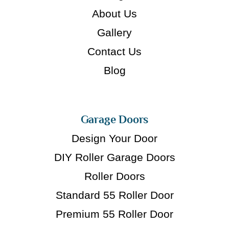
About Us
Gallery
Contact Us
Blog
Garage Doors
Design Your Door
DIY Roller Garage Doors
Roller Doors
Standard 55 Roller Door
Premium 55 Roller Door