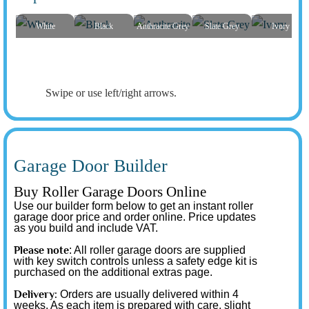
White
Black
Anthracite Grey
Slate Grey
Ivory
Swipe or use left/right arrows.
Garage Door Builder
Buy Roller Garage Doors Online
Use our builder form below to get an instant roller
garage door price and order online. Price updates
as you build and include VAT.
Please note
: All roller garage doors are supplied
with key switch controls unless a safety edge kit is
purchased on the additional extras page.
Delivery:
Orders are usually delivered within 4
weeks. As each item is prepared with care, slight