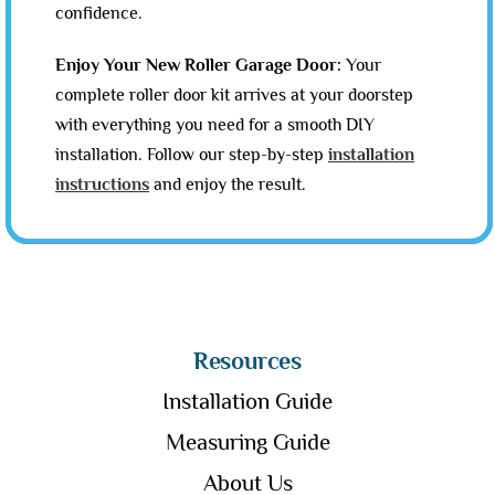
confidence.
Enjoy Your New Roller Garage Door:
Your
complete roller door kit arrives at your doorstep
with everything you need for a smooth DIY
installation. Follow our step-by-step
installation
instructions
and enjoy the result.
Resources
Installation Guide
Measuring Guide
About Us