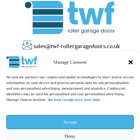
sales@twf-rollergaragedoors.co.uk
01603 737183
Manage Consent
We and our partners use cookies and similar technologies to store and/or access
information on your device and process personal data for ads personalisation
and non-personalised advertising, measurement and analytics. Cookies/ad
identifiers may be used for personalised and non-personalised advertising.
Manage choices anytime. See
how Google uses your data
.
Privacy Policy
Terms & Conditions
© 2025 – TWF Roller Garage Doors is a trading name of TWF
Accept
ROLLER GARAGE DOORS LTD | All rights reserved.
Deny
TWF ROLLER GARAGE DOORS LTD is an independent retailer and is