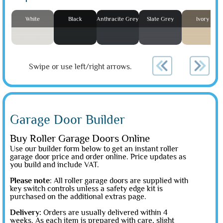
White
Black
Anthracite Grey
Slate Grey
Ivory
Swipe or use left/right arrows.
Garage Door Builder
Buy Roller Garage Doors Online
Use our builder form below to get an instant roller
garage door price and order online. Price updates as
you build and include VAT.
Please note
: All roller garage doors are supplied with
key switch controls unless a safety edge kit is
purchased on the additional extras page.
Delivery:
Orders are usually delivered within 4
weeks. As each item is prepared with care, slight