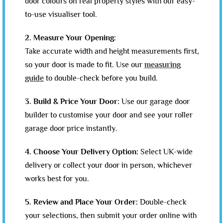
door colours on real property styles with our easy-
to-use visualiser tool.
2. Measure Your Opening:
Take accurate width and height measurements first,
so your door is made to fit. Use our
measuring
guide
to double-check before you build.
3. Build & Price Your Door:
Use our garage door
builder to customise your door and see your roller
garage door price instantly.
4. Choose Your Delivery Option:
Select UK-wide
delivery or collect your door in person, whichever
works best for you.
5. Review and Place Your Order:
Double-check
your selections, then submit your order online with