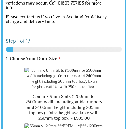
variations may occur.
Call 01603 737183
for more
info.
Please
contact us
if you live in Scotland for delivery
charge and delivery time.
Step
1
of 17
1. Choose Your Door Size
*
55mm x 9mm Slats (1200mm to
2500mm width including guide runners
and 2400mm height including 205mm
top box). Extra height available with
250mm top box. -
£505.00