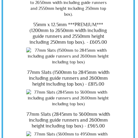
55mm x 12.5mm ***PREMIUM***
(1200mm to 2650mm width including
guide runners and 2550mm height
including 250mm top box). -
£605.00
77mm Slats (1500mm to 2845mm width
including guide runners and 2600mm
height including top box) -
£815.00
77mm Slats (2845mm to 3600mm width
including guide runners and 2600mm
height including top box) -
£965.00