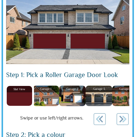
Step 1: Pick a Roller Garage Door Look
Garage 1
Garage 2
Garage 3
Garage 4
Slat View
Swipe or use left/right arrows.
Step 2: Pick a colour