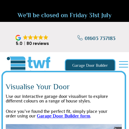
We'll be closed on Friday 31st July
01603 737183
5.0
80 reviews
Garage Door Builder
Visualise Your Door
Use our interactive garage door visualiser to explore
different colours on a range of house styles.
Once you’ve found the perfect fit, simply place your
order using our
Garage Door Builder form
.