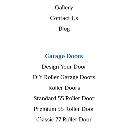
Gallery
Contact Us
Blog
Garage Doors
Design Your Door
DIY Roller Garage Doors
Roller Doors
Standard 55 Roller Door
Premium 55 Roller Door
Classic 77 Roller Door