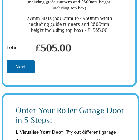
77mm Slats (3600mm to 4950mm width
including guide runners and 2600mm
height including top box) -
£1,365.00
£505.00
Total:
Next
Order Your Roller Garage Door
in 5 Steps:
1. Visualise Your Door:
Try out different garage