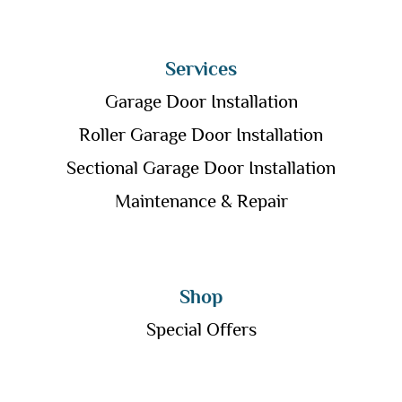
Services
Garage Door Installation
Roller Garage Door Installation
Sectional Garage Door Installation
Maintenance & Repair
Shop
Special Offers