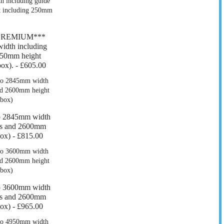
*PREMIUM***
dth including
550mm height
ox). -
£605.00
o 2845mm width
ers and 2600mm
box) -
£815.00
o 3600mm width
ers and 2600mm
box) -
£965.00