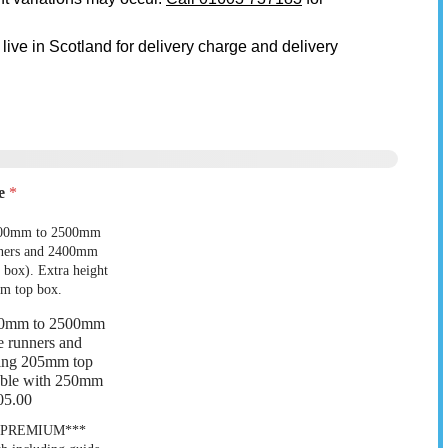
 live in Scotland for delivery charge and delivery
ze
*
00mm to 2500mm
 9
Garage 10
e runners and
ing 205mm top
lable with 250mm
05.00