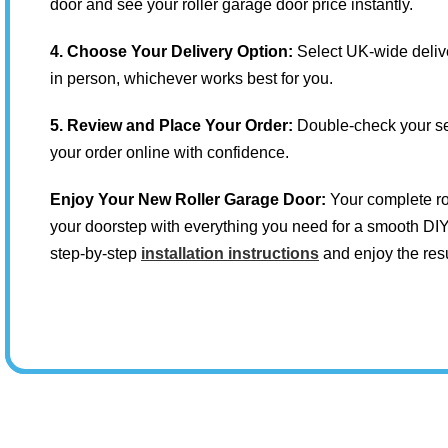
door and see your roller garage door price instantly.
4. Choose Your Delivery Option:
Select UK-wide delive
in person, whichever works best for you.
5. Review and Place Your Order:
Double-check your se
your order online with confidence.
Enjoy Your New Roller Garage Door:
Your complete rol
your doorstep with everything you need for a smooth DIY 
step-by-step
installation instructions
and enjoy the resu