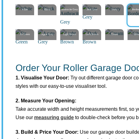
White
Black
Anthracite Grey
Slate Grey
Ivory
Borde
Fir Green
Agate Grey
Light Brown
Dark Brown
Cream
Silve
Order Your Roller Garage Doo
1. Visualise Your Door:
Try out different garage door co
styles with our easy-to-use visualiser tool.
2. Measure Your Opening:
Take accurate width and height measurements first, so you
Use our
measuring guide
to double-check before you b
3. Build & Price Your Door:
Use our garage door builde