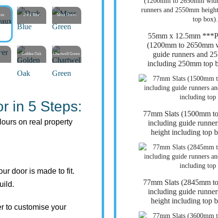
aux
Dark Blue
Moss Green
55mm x 12.5mm **
(1200mm to 2650mm wi
guide runners and 2
r
Golden Oak
Chartwell Green
including 250mm top b
r in 5 Steps:
77mm Slats (1500mm t
lours on real property
including guide runn
height including top 
r door is made to fit.
77mm Slats (2845mm t
uild.
including guide runn
height including top 
r to customise your