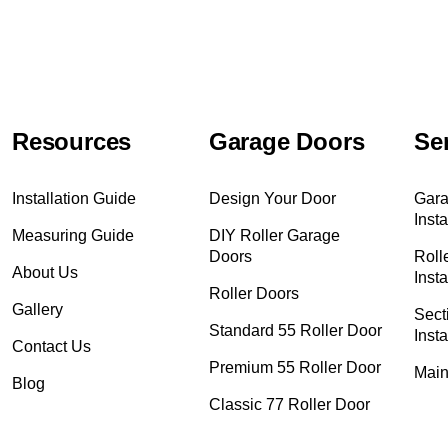
Resources
Garage Doors
Se
Installation Guide
Design Your Door
Gara
Insta
Measuring Guide
DIY Roller Garage
Doors
Roll
About Us
Insta
Roller Doors
Gallery
Sect
Standard 55 Roller Door
Insta
Contact Us
Premium 55 Roller Door
Main
Blog
Classic 77 Roller Door