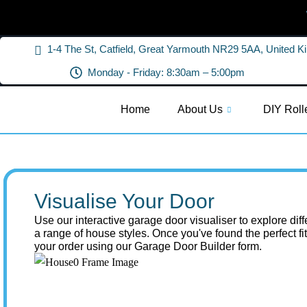
1-4 The St, Catfield, Great Yarmouth NR29 5AA, United 
Monday - Friday: 8:30am – 5:00pm
Home
About Us
DIY Roll
Visualise Your Door
Use our interactive garage door visualiser to explore dif
a range of house styles. Once you've found the perfect fi
your order using our Garage Door Builder form.