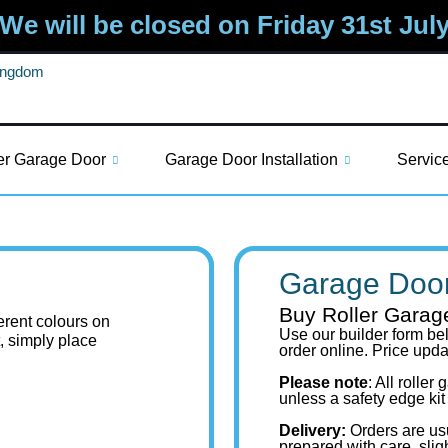
We will be closed on Friday 31st Jul
Kingdom
er Garage Door
Garage Door Installation
Servic
Garage Door
Buy Roller Garag
ferent colours on
Use our builder form bel
t, simply place
order online. Price upd
Please note
: All rolle
unless a safety edge kit
Delivery:
Orders are us
prepared with care, slig