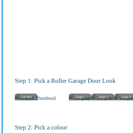
Step 1: Pick a Roller Garage Door Look
Slat View
Garage 1
Garage 2
Garage 3
Step 2: Pick a colour