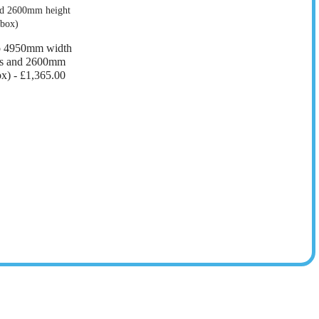
o 4950mm width
ers and 2600mm
ox) -
£1,365.00