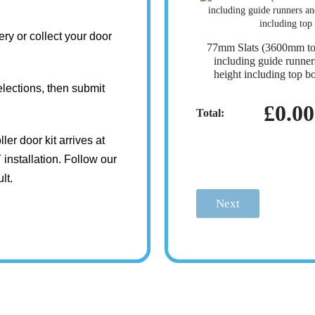
ry or collect your door
77mm Slats (3600mm t
including guide runn
height including top b
lections, then submit
£0.00
Total:
ler door kit arrives at
installation. Follow our
lt.
Next