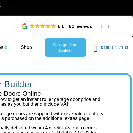
y
5.0
80 reviews
Garage Door
es
Shop
01603 737183
Builder
 Builder
e Doors Online
ow to get an instant roller garage door price and
ates as you build and include VAT.
r garage doors are supplied with key switch controls
 is purchased on the additional extras page.
ually delivered within 4 weeks. As each item is
ht variations may occur.
Call 01603 737183
for