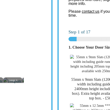
more info.
Please
contact us
if you
time.
Step
1
of 17
1. Choose Your Door Si
55mm x 9mm Slats (12
Garage 4
Garage 5
Garage 6
Garage 7
Garage 8
Garage
width including guid
2400mm height includ
box). Extra height avai
top box. -
£5