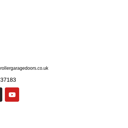
rollergaragedoors.co.uk
737183