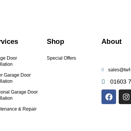
rvices
Shop
About
ge Door
Special Offers
llation
sales@twf-
er Garage Door
01603 
llation
ional Garage Door
llation
tenance & Repair