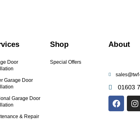
rvices
Shop
About
ge Door
Special Offers
llation
sales@twf-
er Garage Door
01603 
llation
ional Garage Door
llation
tenance & Repair