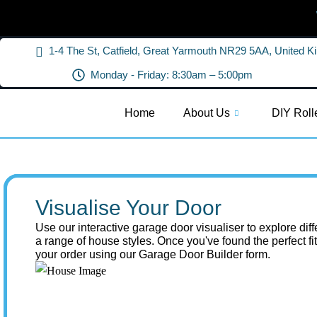
1-4 The St, Catfield, Great Yarmouth NR29 5AA, United 
Monday - Friday: 8:30am – 5:00pm
Home
About Us
DIY Roll
Visualise Your Door
Use our interactive garage door visualiser to explore dif
a range of house styles. Once you've found the perfect fi
your order using our Garage Door Builder form.