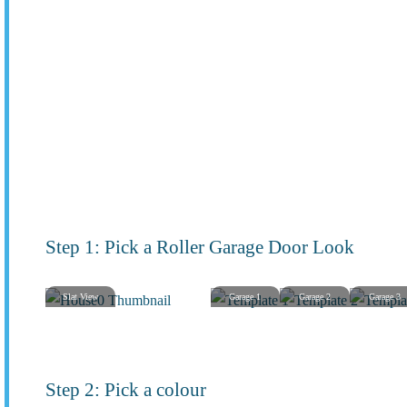
Step 1: Pick a Roller Garage Door Look
Slat View
Garage 1
Garage 2
Garage 3
Step 2: Pick a colour