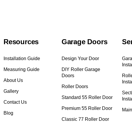
Resources
Garage Doors
Se
Installation Guide
Design Your Door
Gara
Insta
Measuring Guide
DIY Roller Garage
Doors
Roll
About Us
Insta
Roller Doors
Gallery
Sect
Standard 55 Roller Door
Insta
Contact Us
Premium 55 Roller Door
Main
Blog
Classic 77 Roller Door