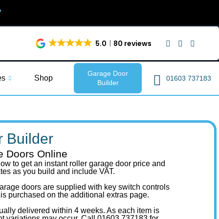
y
5.0
80 reviews
Garage Door
es
Shop
01603 737183
Builder
 Builder
e Doors Online
ow to get an instant roller garage door price and
ates as you build and include VAT.
r garage doors are supplied with key switch controls
 is purchased on the additional extras page.
ually delivered within 4 weeks. As each item is
ht variations may occur.
Call 01603 737183
for