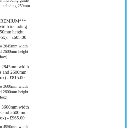
*PREMIUM***
dth including
550mm height
ox). -
£605.00
o 2845mm width
ers and 2600mm
box) -
£815.00
o 3600mm width
ers and 2600mm
box) -
£965.00