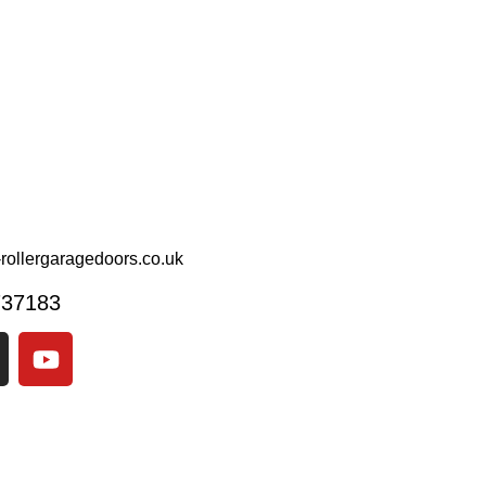
rollergaragedoors.co.uk
737183