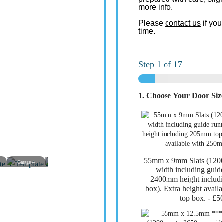
more info.
Please
contact us
if you
time.
Step
1
of 17
1. Choose Your Door Si
55mm x 9mm Slats (12
Garage 4
Garage 5
Garage 6
Garage 7
Garage 8
Garage
width including guid
2400mm height includ
box). Extra height avai
top box. -
£5