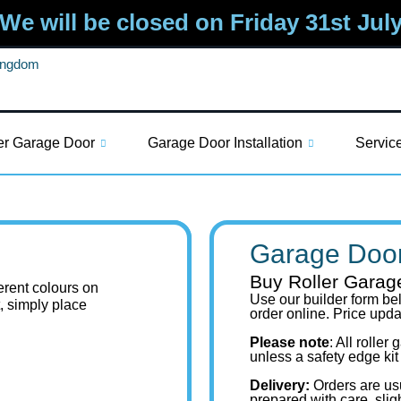
We will be closed on Friday 31st Jul
Kingdom
er Garage Door
Garage Door Installation
Servic
Garage Door
Buy Roller Garag
ferent colours on
Use our builder form bel
t, simply place
order online. Price upd
Please note
: All rolle
unless a safety edge kit
Delivery:
Orders are us
prepared with care, slig