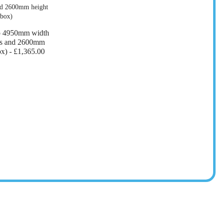
o 4950mm width
ers and 2600mm
ox) -
£1,365.00