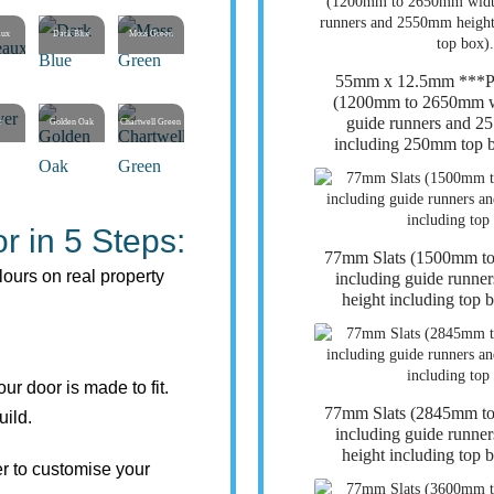
aux
Dark Blue
Moss Green
55mm x 12.5mm **
(1200mm to 2650mm wi
guide runners and 2
r
Golden Oak
Chartwell Green
including 250mm top b
r in 5 Steps:
77mm Slats (1500mm t
lours on real property
including guide runn
height including top 
r door is made to fit.
77mm Slats (2845mm t
uild.
including guide runn
height including top 
r to customise your