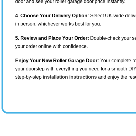
door and see your roller garage door price instantly.
4. Choose Your Delivery Option:
Select UK-wide delive
in person, whichever works best for you.
5. Review and Place Your Order:
Double-check your se
your order online with confidence.
Enjoy Your New Roller Garage Door:
Your complete rol
your doorstep with everything you need for a smooth DIY 
step-by-step
installation instructions
and enjoy the resu