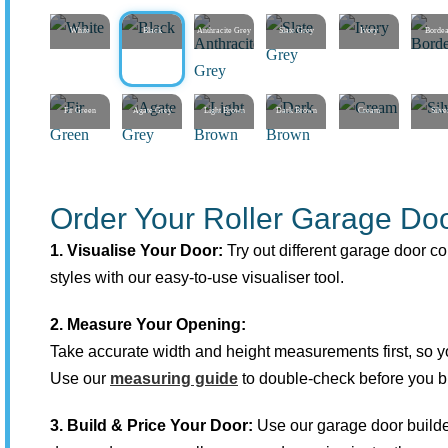
White
Black
Anthracite Grey
Slate Grey
Ivory
Borde
Fir Green
Agate Grey
Light Brown
Dark Brown
Cream
Silve
Order Your Roller Garage Doo
1. Visualise Your Door:
Try out different garage door co
styles with our easy-to-use visualiser tool.
2. Measure Your Opening:
Take accurate width and height measurements first, so you
Use our
measuring guide
to double-check before you b
3. Build & Price Your Door:
Use our garage door builde