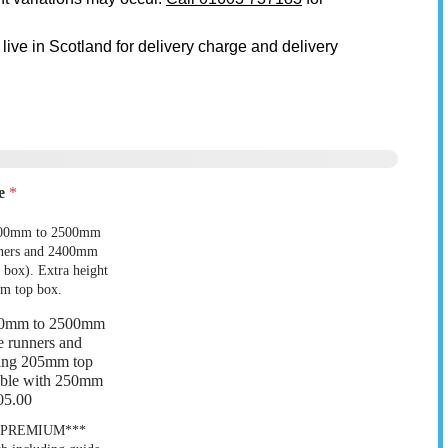
 live in Scotland for delivery charge and delivery
ze
*
00mm to 2500mm
 9
Garage 10
e runners and
ing 205mm top
lable with 250mm
05.00