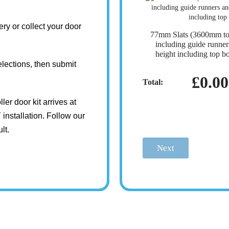
ry or collect your door
77mm Slats (3600mm t
including guide runn
height including top b
lections, then submit
£0.00
Total:
ler door kit arrives at
installation. Follow our
lt.
Next