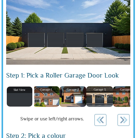
Step 1: Pick a Roller Garage Door Look
Garage 1
Garage 2
Garage 3
Garage 4
Slat View
Swipe or use left/right arrows.
Step 2: Pick a colour