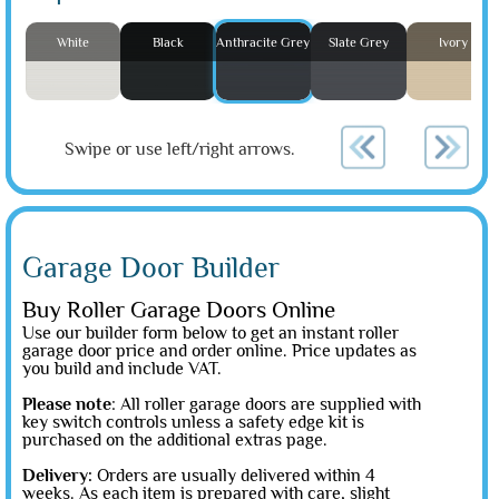
White
Black
Anthracite Grey
Slate Grey
Ivory
Swipe or use left/right arrows.
Garage Door Builder
Buy Roller Garage Doors Online
Use our builder form below to get an instant roller
garage door price and order online. Price updates as
you build and include VAT.
Please note
: All roller garage doors are supplied with
key switch controls unless a safety edge kit is
purchased on the additional extras page.
Delivery:
Orders are usually delivered within 4
weeks. As each item is prepared with care, slight