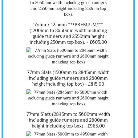
55mm x 12.5mm ***PREMIUM***
(1200mm to 2650mm width including
guide runners and 2550mm height
including 250mm top box). -
£605.00
77mm Slats (1500mm to 2845mm width
including guide runners and 2600mm
height including top box) -
£815.00
77mm Slats (2845mm to 3600mm width
including guide runners and 2600mm
height including top box) -
£965.00