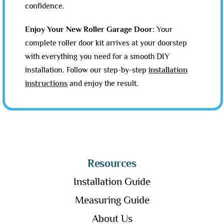
confidence.
Enjoy Your New Roller Garage Door:
Your
complete roller door kit arrives at your doorstep
with everything you need for a smooth DIY
installation. Follow our step-by-step
installation
instructions
and enjoy the result.
Resources
Installation Guide
Measuring Guide
About Us