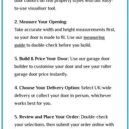
door colours on real property styles with our easy-
to-use visualiser tool.
2. Measure Your Opening:
Take accurate width and height measurements first,
so your door is made to fit. Use our
measuring
guide
to double-check before you build.
3. Build & Price Your Door:
Use our garage door
builder to customise your door and see your roller
garage door price instantly.
4. Choose Your Delivery Option:
Select UK-wide
delivery or collect your door in person, whichever
works best for you.
5. Review and Place Your Order:
Double-check
your selections, then submit your order online with