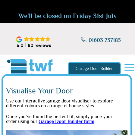
We'll be closed on Friday 31st July
01603 737183
5.0
80 reviews
Garage Door Builder
Visualise Your Door
Use our interactive garage door visualiser to explore
different colours on a range of house styles.
Once you’ve found the perfect fit, simply place your
order using our
Garage Door Builder form
.