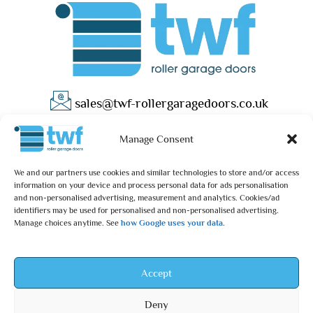
sales@twf-rollergaragedoors.co.uk
01603 737183
Manage Consent
We and our partners use cookies and similar technologies to store and/or access
information on your device and process personal data for ads personalisation
and non-personalised advertising, measurement and analytics. Cookies/ad
identifiers may be used for personalised and non-personalised advertising.
Manage choices anytime. See
how Google uses your data
.
Privacy Policy
Terms & Conditions
© 2025 – TWF Roller Garage Doors is a trading name of TWF
Accept
ROLLER GARAGE DOORS LTD | All rights reserved.
Deny
TWF ROLLER GARAGE DOORS LTD is an independent retailer and is