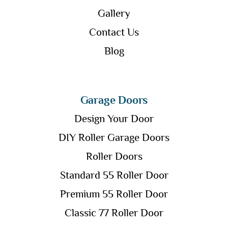
Gallery
Contact Us
Blog
Garage Doors
Design Your Door
DIY Roller Garage Doors
Roller Doors
Standard 55 Roller Door
Premium 55 Roller Door
Classic 77 Roller Door