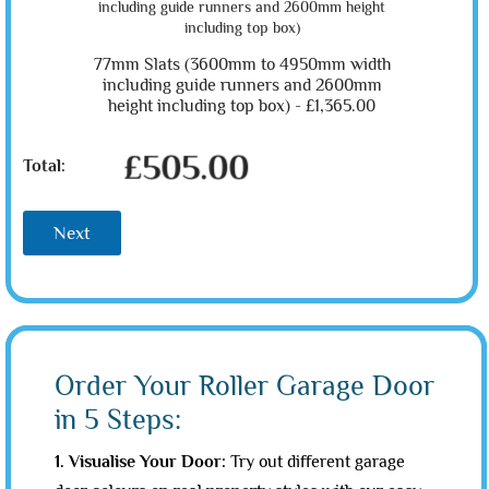
77mm Slats (3600mm to 4950mm width
including guide runners and 2600mm
height including top box) -
£1,365.00
£505.00
Total:
Next
Order Your Roller Garage Door
in 5 Steps:
1. Visualise Your Door:
Try out different garage