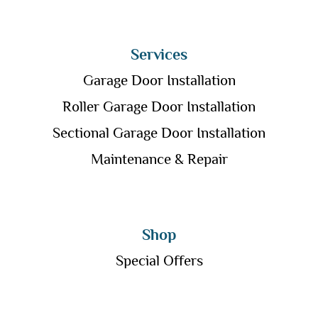
Services
Garage Door Installation
Roller Garage Door Installation
Sectional Garage Door Installation
Maintenance & Repair
Shop
Special Offers