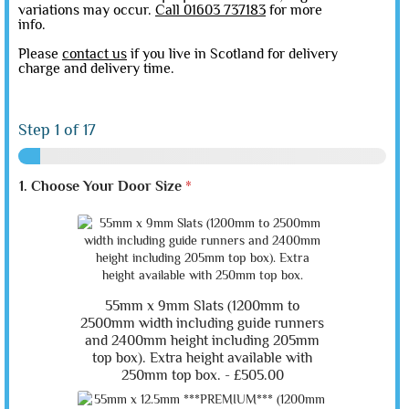
variations may occur.
Call 01603 737183
for more
info.
Please
contact us
if you live in Scotland for delivery
charge and delivery time.
Step
1
of 17
1. Choose Your Door Size
*
55mm x 9mm Slats (1200mm to
2500mm width including guide runners
and 2400mm height including 205mm
top box). Extra height available with
250mm top box. -
£505.00